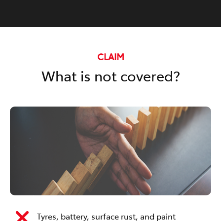
CLAIM
What is not covered?
Tyres, battery, surface rust, and paint