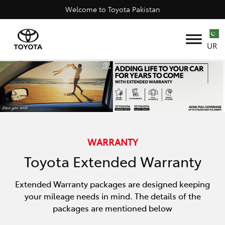
Welcome to Toyota Pakistan
UR
WARRANTY
Toyota Extended Warranty
Extended Warranty packages are designed keeping
your mileage needs in mind. The details of the
packages are mentioned below