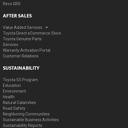
Revo GRS
AFTER SALES
Value Added Services
Toyota Direct eCommerce Store
Toyota Genuine Parts
Services
Warranty Activation Portal
Customer Relations
SUSTAINABILITY
Toyota 5S Program
Education
Environment
Health
Natural Calamities
Road Safety
Neighboring Communities
Sustainable Business Activities
Sustainability Reports