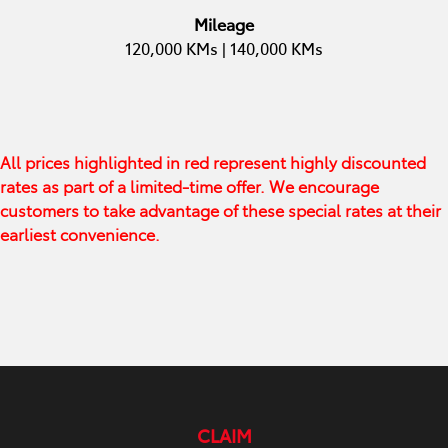
Mileage
120,000 KMs | 140,000 KMs
All prices highlighted in red represent highly discounted
rates as part of a limited-time offer. We encourage
customers to take advantage of these special rates at their
earliest convenience.
CLAIM