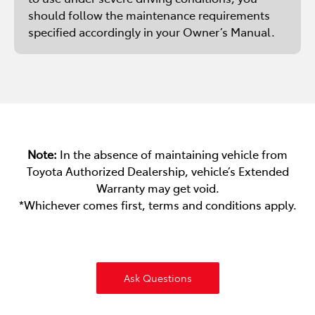
should follow the maintenance requirements
specified accordingly in your Owner’s Manual.
Note:
In the absence of maintaining vehicle from
Toyota Authorized Dealership, vehicle’s Extended
Warranty may get void.
*Whichever comes first, terms and conditions apply.
Ask Questions