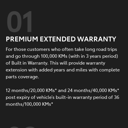
01
PREMIUM EXTENDED WARRANTY
For those customers who often take long road trips
and go through 100,000 KMs (with in 3 years period)
of Built in Warranty. This will provide warranty
extension with added years and miles with complete
parts coverage.
12 months/20,000 KMs* and 24 months/40,000 KMs*
post expiry of vehicle’s built-in warranty period of 36
months/100,000 KMs*