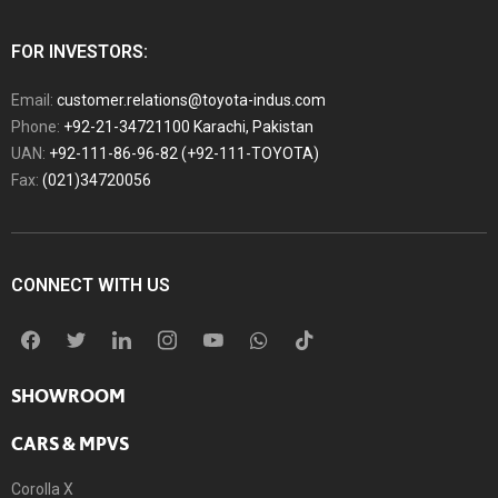
FOR INVESTORS:
Email:
customer.relations@toyota-indus.com
Phone:
+92-21-34721100 Karachi, Pakistan
UAN:
+92-111-86-96-82 (+92-111-TOYOTA)
Fax:
(021)34720056
CONNECT WITH US
SHOWROOM
CARS & MPVS
Corolla X