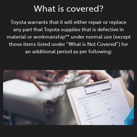
What is covered?
Toyota warrants that it will either repair or replace
any part that Toyota supplies that is defective in
material or workmanship** under normal use (except
those items listed under “What is Not Covered”) for
an additional period as per following: