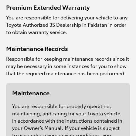
Premium Extended Warranty
You are responsible for delivering your vehicle to any
Toyota Authorized 3S Dealership in Pakistan in order
to obtain warranty service.
Maintenance Records
Responsible for keeping maintenance records since it
may be necessary in some instances for you to show
that the required maintenance has been performed.
Maintenance
You are responsible for properly operating,
maintaining, and caring for your Toyota vehicle
in accordance with the instructions contained in
your Owner’s Manual. If your vehicle is subject
to use under severe driving conditions, you