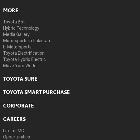
MORE
Toyota Bot
Hybrid Technology
Media Gallery
Motorsports in Pakistan
E-Motorsports
Toyota Electrification
Toyota Hybrid Electric
Move Your World
TOYOTA SURE
TOYOTA SMART PURCHASE
CORPORATE
CAREERS
Life at IMC
Opportunities