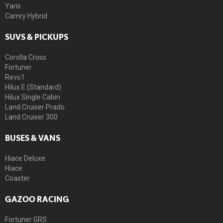
Yaris
Camry Hybrid
SUVS & PICKUPS
Corolla Cross
Fortuner
Revo1
Hilux E (Standard)
Hilux Single Cabin
Land Cruiser Prado
Land Cruiser 300
BUSES & VANS
Hiace Deluxe
Hiace
Coaster
GAZOO RACING
Fortuner GRS