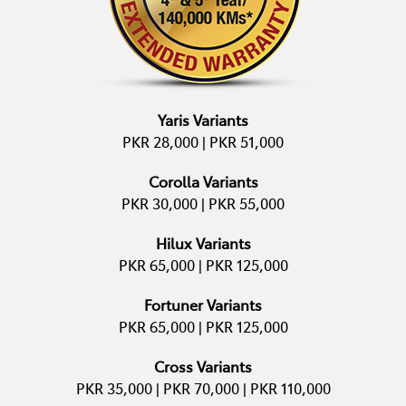
Yaris Variants
PKR 28,000 | PKR 51,000
Corolla Variants
PKR 30,000 | PKR 55,000
Hilux Variants
PKR 65,000 | PKR 125,000
Fortuner Variants
PKR 65,000 | PKR 125,000
Cross Variants
PKR 35,000 | PKR 70,000 | PKR 110,000