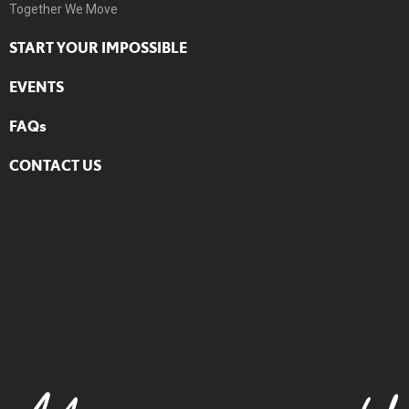
Together We Move
START YOUR IMPOSSIBLE
EVENTS
FAQs
CONTACT US