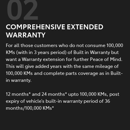
02
COMPREHENSIVE EXTENDED
WARRANTY
For all those customers who do not consume 100,000
KMs (with in 3 years period) of Built in Warranty but
want a Warranty extension for further Peace of Mind.
This will give added years with the same mileage of
100,000 KMs and complete parts coverage as in Built-
in warranty.
12 months* and 24 months* upto 100,000 KMs, post
expiry of vehicle’s built-in warranty period of 36
months/100,000 KMs*