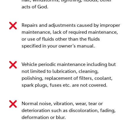
acts of God.
Repairs and adjustments caused by improper
maintenance, lack of required maintenance,
or use of fluids other than the fluids
specified in your owner’s manual.
Vehicle periodic maintenance including but
not limited to lubrication, cleaning,
polishing, replacement of filters, coolant,
spark plugs, fuses etc. are not covered.
Normal noise, vibration, wear, tear or
deterioration such as discoloration, fading,
deformation or blur.