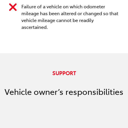
Failure of a vehicle on which odometer
mileage has been altered or changed so that
vehicle mileage cannot be readily
ascertained.
SUPPORT
Vehicle owner’s responsibilities