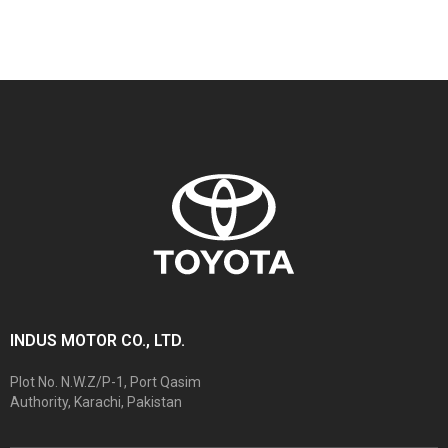
INDUS MOTOR CO., LTD.
Plot No. N.W.Z/P-1, Port Qasim
Authority, Karachi, Pakistan