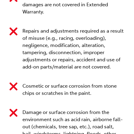
damages are not covered in Extended
Warranty.
Repairs and adjustments required as a result
of misuse (e.g., racing, overloading),
negligence, modification, alteration,
tampering, disconnection, improper
adjustments or repairs, accident and use of
add-on parts/material are not covered.
Cosmetic or surface corrosion from stone
chips or scratches in the paint.
Damage or surface corrosion from the
environment such as acid rain, airborne fall-
out (chemicals, tree sap, etc.), road salt,
hail, windstorms, lightning, floods, other