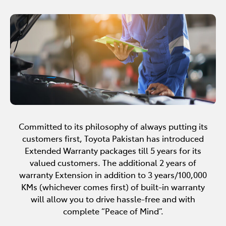
Committed to its philosophy of always putting its
customers first, Toyota Pakistan has introduced
Extended Warranty packages till 5 years for its
valued customers. The additional 2 years of
warranty Extension in addition to 3 years/100,000
KMs (whichever comes first) of built-in warranty
will allow you to drive hassle-free and with
complete “Peace of Mind”.