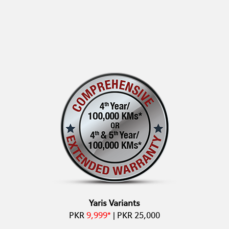
Yaris Variants
PKR
9,999*
| PKR 25,000