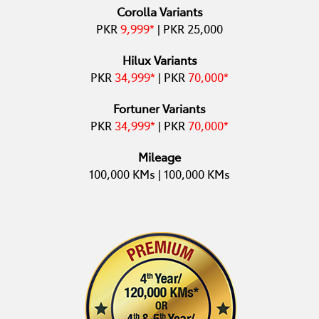
Corolla Variants
PKR
9,999*
| PKR 25,000
Hilux Variants
PKR
34,999*
| PKR
70,000*
Fortuner Variants
PKR
34,999*
| PKR
70,000
*
Mileage
100,000 KMs | 100,000 KMs