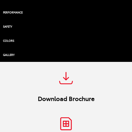
PERFORMANCE
SAFETY
COLORS
GALLERY
Download Brochure