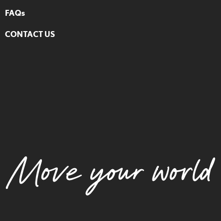
FAQs
CONTACT US