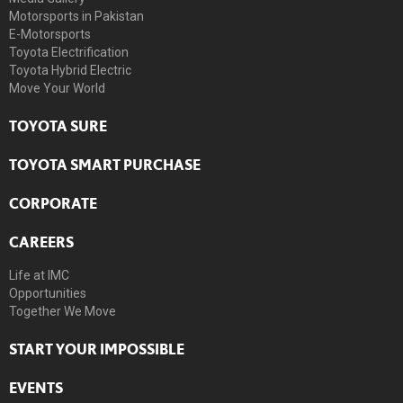
Motorsports in Pakistan
E-Motorsports
Toyota Electrification
Toyota Hybrid Electric
Move Your World
TOYOTA SURE
TOYOTA SMART PURCHASE
CORPORATE
CAREERS
Life at IMC
Opportunities
Together We Move
START YOUR IMPOSSIBLE
EVENTS