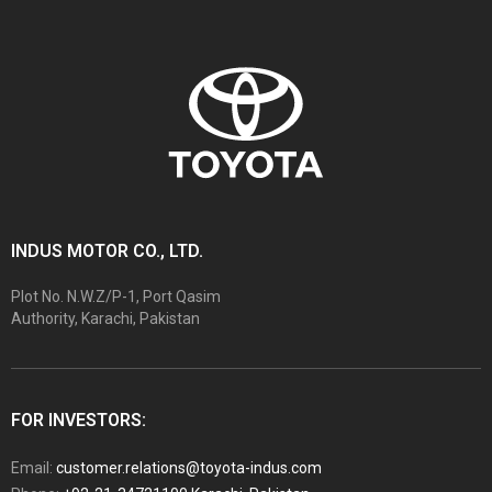
INDUS MOTOR CO., LTD.
Plot No. N.W.Z/P-1, Port Qasim
Authority, Karachi, Pakistan
FOR INVESTORS:
Email:
customer.relations@toyota-indus.com