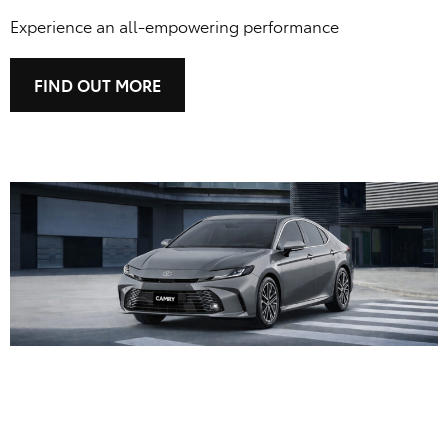
Experience an all-empowering performance
FIND OUT MORE