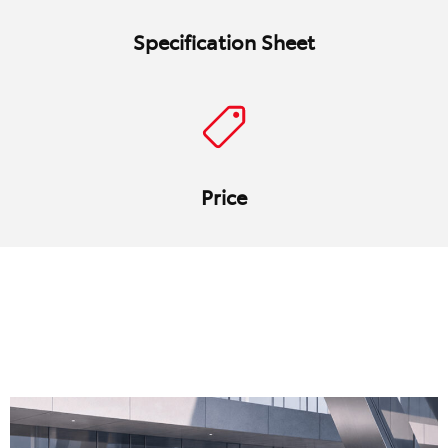
Specification Sheet
Price