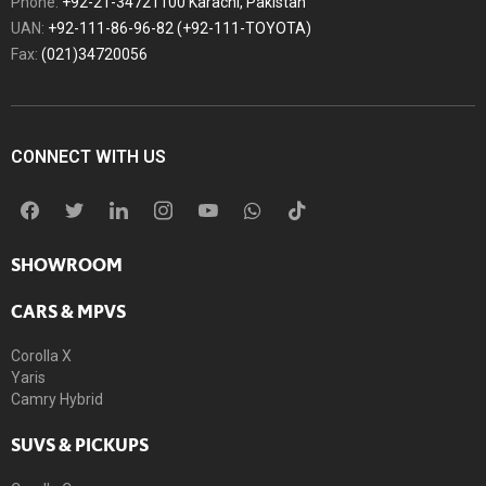
Phone:
+92-21-34721100 Karachi, Pakistan
UAN:
+92-111-86-96-82 (+92-111-TOYOTA)
Fax:
(021)34720056
CONNECT WITH US
SHOWROOM
CARS & MPVS
Corolla X
Yaris
Camry Hybrid
SUVS & PICKUPS