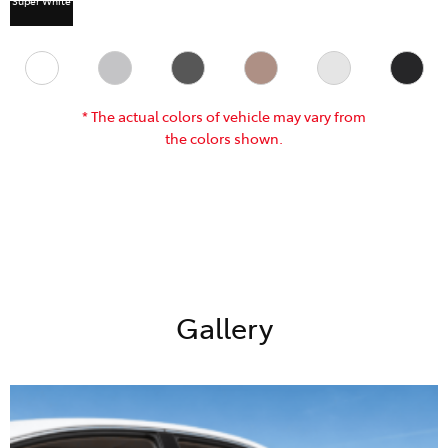
* The actual colors of vehicle may vary from
the colors shown.
Gallery