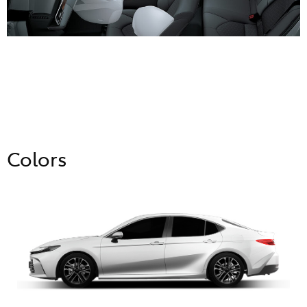
Colors