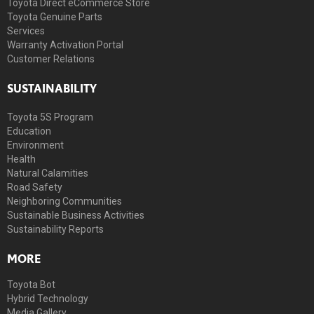
Toyota Direct eCommerce Store
Toyota Genuine Parts
Services
Warranty Activation Portal
Customer Relations
SUSTAINABILITY
Toyota 5S Program
Education
Environment
Health
Natural Calamities
Road Safety
Neighboring Communities
Sustainable Business Activities
Sustainability Reports
MORE
Toyota Bot
Hybrid Technology
Media Gallery