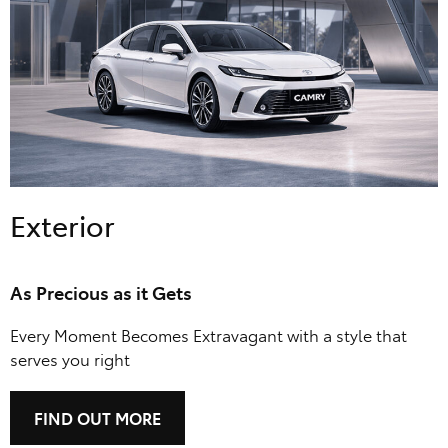
Exterior
As Precious as it Gets
Every Moment Becomes Extravagant with a style that
serves you right
FIND OUT MORE