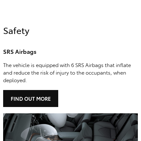
Safety
SRS Airbags
The vehicle is equipped with 6 SRS Airbags that inflate
and reduce the risk of injury to the occupants, when
deployed.
FIND OUT MORE