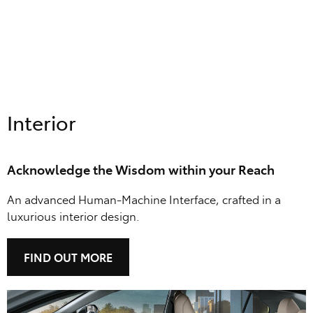
Interior
Acknowledge the Wisdom within your Reach
An advanced Human-Machine Interface, crafted in a
luxurious interior design.
FIND OUT MORE