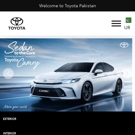
Welcome to Toyota Pakistan
UR
EXTERIOR
INTERIOR