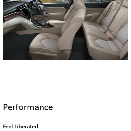
Performance
Feel Liberated