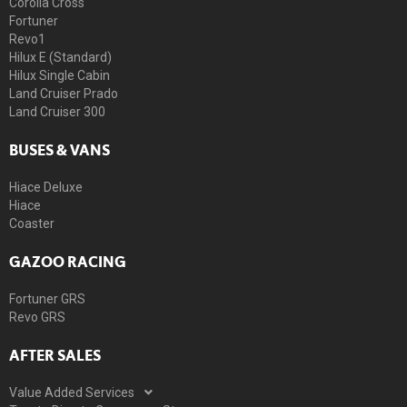
Corolla Cross
Fortuner
Revo1
Hilux E (Standard)
Hilux Single Cabin
Land Cruiser Prado
Land Cruiser 300
BUSES & VANS
Hiace Deluxe
Hiace
Coaster
GAZOO RACING
Fortuner GRS
Revo GRS
AFTER SALES
Value Added Services