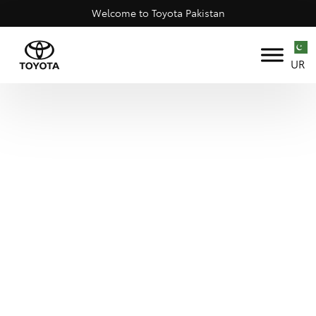
Welcome to Toyota Pakistan
UR