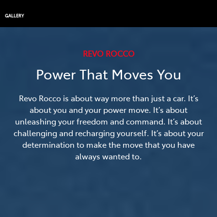
GALLERY
REVO ROCCO
Power That Moves You
Revo Rocco is about way more than just a car. It’s
about you and your power move. It’s about
unleashing your freedom and command. It’s about
challenging and recharging yourself. It’s about your
determination to make the move that you have
always wanted to.