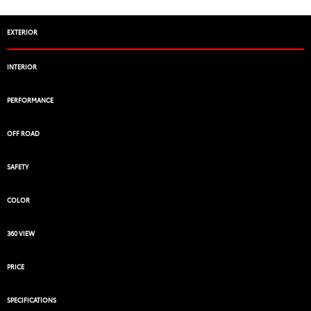
EXTERIOR
INTERIOR
PERFORMANCE
OFF ROAD
SAFETY
COLOR
360 VIEW
PRICE
SPECIFICATIONS