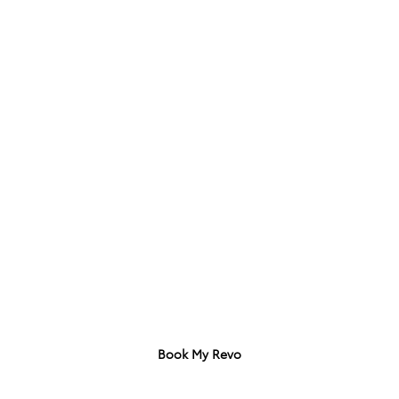
Download Brochure
Specs Sheet
Book My Revo