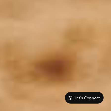
Let's Connect