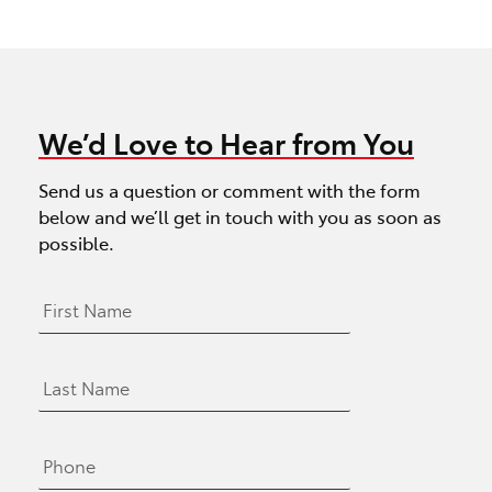
We’d Love to Hear from You
Send us a question or comment with the form
below and we’ll get in touch with you as soon as
possible.
F
i
r
s
L
t
a
N
s
a
t
m
P
N
e
h
a
*
o