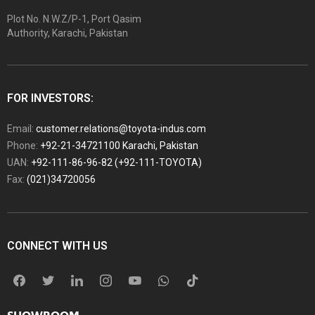
Plot No. N.W.Z/P-1, Port Qasim
Authority, Karachi, Pakistan
FOR INVESTORS:
Email:
customer.relations@toyota-indus.com
Phone:
+92-21-34721100 Karachi, Pakistan
UAN:
+92-111-86-96-82 (+92-111-TOYOTA)
Fax:
(021)34720056
CONNECT WITH US