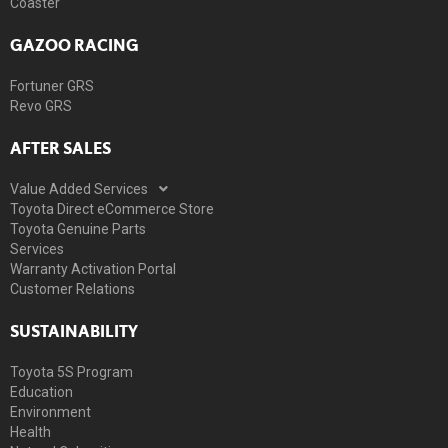
Coaster
GAZOO RACING
Fortuner GRS
Revo GRS
AFTER SALES
Value Added Services
Toyota Direct eCommerce Store
Toyota Genuine Parts
Services
Warranty Activation Portal
Customer Relations
SUSTAINABILITY
Toyota 5S Program
Education
Environment
Health