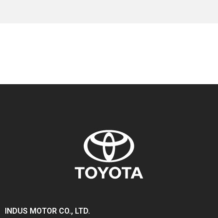
INDUS MOTOR CO., LTD.