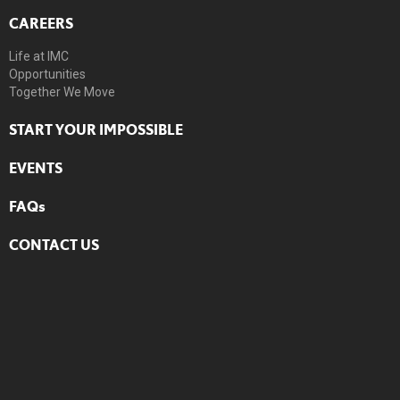
CAREERS
Life at IMC
Opportunities
Together We Move
START YOUR IMPOSSIBLE
EVENTS
FAQs
CONTACT US