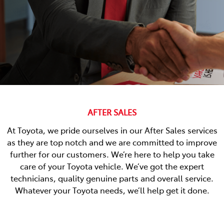
AFTER SALES
At Toyota, we pride ourselves in our After Sales services
as they are top notch and we are committed to improve
further for our customers. We’re here to help you take
care of your Toyota vehicle. We’ve got the expert
technicians, quality genuine parts and overall service.
Whatever your Toyota needs, we’ll help get it done.