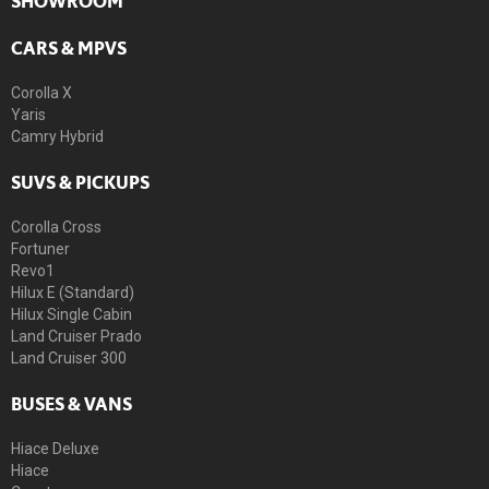
SHOWROOM
CARS & MPVS
Corolla X
Yaris
Camry Hybrid
SUVS & PICKUPS
Corolla Cross
Fortuner
Revo1
Hilux E (Standard)
Hilux Single Cabin
Land Cruiser Prado
Land Cruiser 300
BUSES & VANS
Hiace Deluxe
Hiace