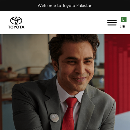
Welcome to Toyota Pakistan
UR