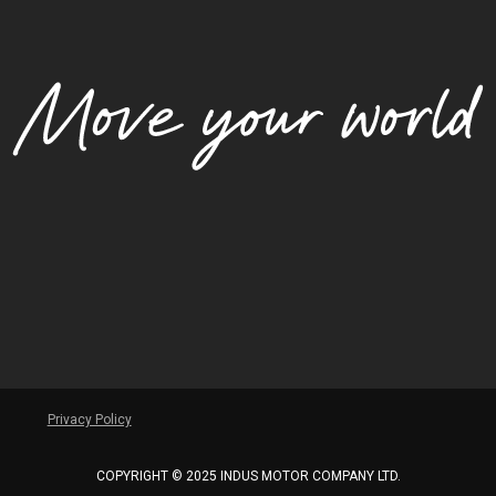
Privacy Policy
COPYRIGHT © 2025 INDUS MOTOR COMPANY LTD.