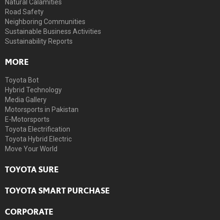
Natural Calamities
Road Safety
Neighboring Communities
Sustainable Business Activities
Sustainability Reports
MORE
Toyota Bot
Hybrid Technology
Media Gallery
Motorsports in Pakistan
E-Motorsports
Toyota Electrification
Toyota Hybrid Electric
Move Your World
TOYOTA SURE
TOYOTA SMART PURCHASE
CORPORATE