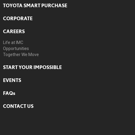
TOYOTA SMART PURCHASE
CORPORATE
CAREERS
Life at IMC
Opportunities
Together We Move
START YOUR IMPOSSIBLE
EVENTS
FAQs
CONTACT US