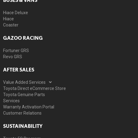
Hiace Deluxe
Hiace
Coaster
GAZOO RACING
Fortuner GRS
Revo GRS
AFTER SALES
Value Added Services
Toyota Direct eCommerce Store
Toyota Genuine Parts
Services
Warranty Activation Portal
Customer Relations
SUSTAINABILITY