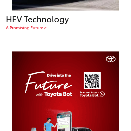
HEV Technology
A Promising Future >