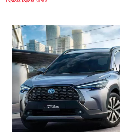
Explore Toyota Sure >