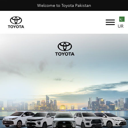
Welcome to Toyota Pakistan
UR