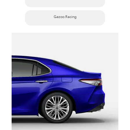
Gazoo Racing