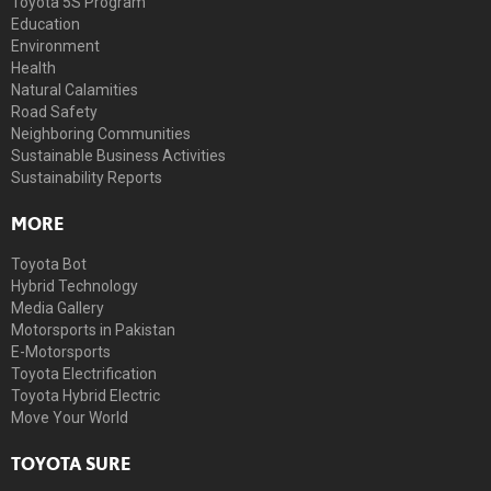
Toyota 5S Program
Education
Environment
Health
Natural Calamities
Road Safety
Neighboring Communities
Sustainable Business Activities
Sustainability Reports
MORE
Toyota Bot
Hybrid Technology
Media Gallery
Motorsports in Pakistan
E-Motorsports
Toyota Electrification
Toyota Hybrid Electric
Move Your World
TOYOTA SURE