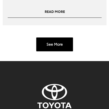
READ MORE
See More