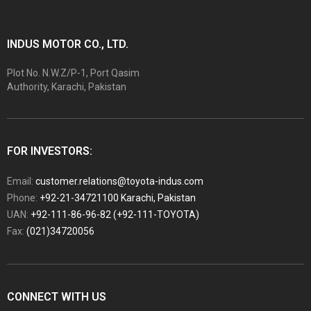
INDUS MOTOR CO., LTD.
Plot No. N.W.Z/P-1, Port Qasim
Authority, Karachi, Pakistan
FOR INVESTORS:
Email:
customer.relations@toyota-indus.com
Phone:
+92-21-34721100 Karachi, Pakistan
UAN:
+92-111-86-96-82 (+92-111-TOYOTA)
Fax:
(021)34720056
CONNECT WITH US