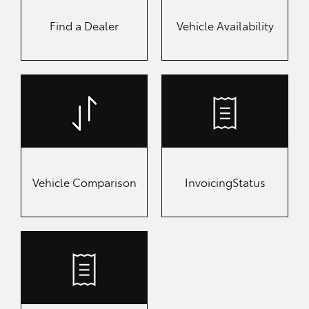
Find a
Dealer
Vehicle Availability
Vehicle Comparison
Invoicing
Status