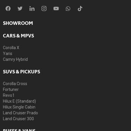
SHOWROOM
CARS & MPVS
Corolla X
Yaris
Camry Hybrid
SUVS & PICKUPS
Corolla Cross
Fortuner
Revo1
Hilux E (Standard)
Hilux Single Cabin
Land Cruiser Prado
Land Cruiser 300
BUSES & VANS