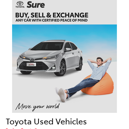
Toyota Used Vehicles