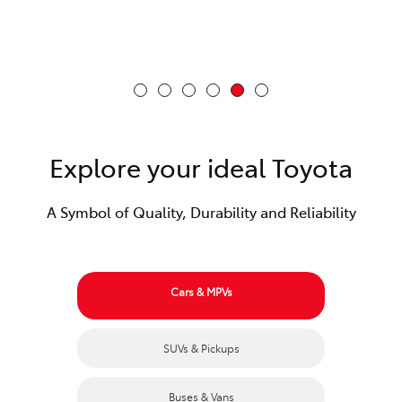
Explore your ideal Toyota
A Symbol of Quality, Durability and Reliability
Cars & MPVs
SUVs & Pickups
Buses & Vans