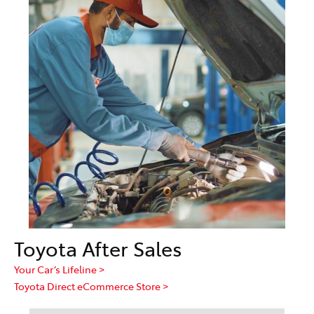
Toyota After Sales
Your Car’s Lifeline >
Toyota Direct eCommerce Store >