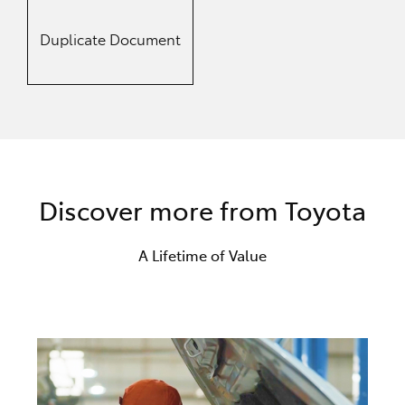
Duplicate Document
Discover more from Toyota
A Lifetime of Value