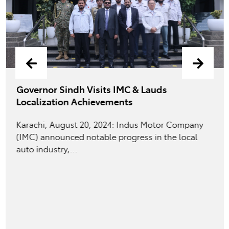
Governor Sindh Visits IMC & Lauds
Localization Achievements
Karachi, August 20, 2024: Indus Motor Company
(IMC) announced notable progress in the local
auto industry,...