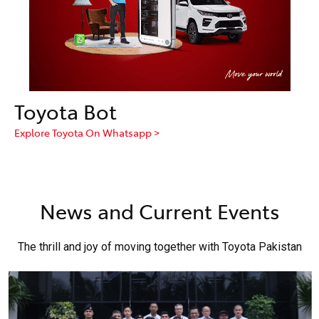
Toyota Bot
Explore Toyota On Whatsapp >
News and Current Events
The thrill and joy of moving together with Toyota Pakistan