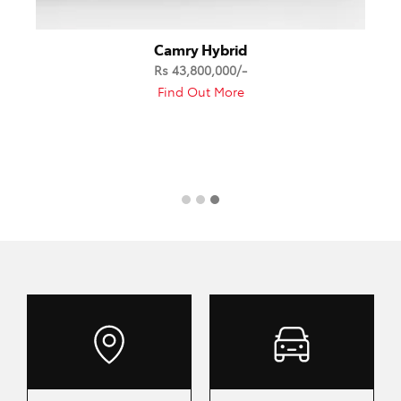
Camry Hybrid
Rs 43,800,000/-
Find Out More