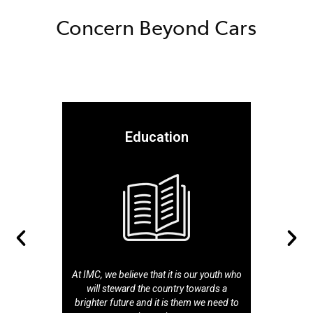
Concern Beyond Cars
Education
At IMC, we believe that it is our youth who
will steward the country towards a
brighter future and it is them we need to