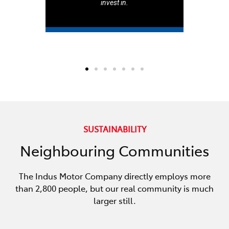
invest in.
SUSTAINABILITY
Neighbouring Communities
The Indus Motor Company directly employs more
than 2,800 people, but our real community is much
larger still.