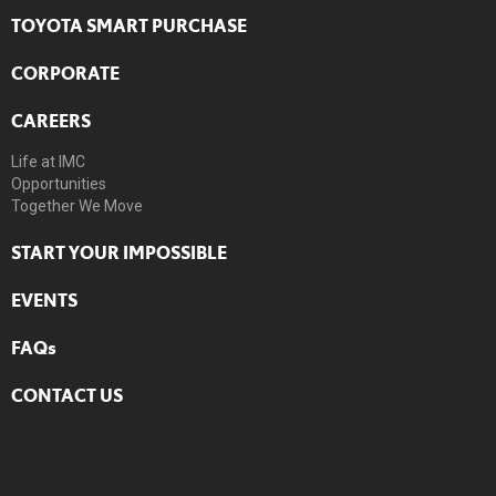
TOYOTA SMART PURCHASE
CORPORATE
CAREERS
Life at IMC
Opportunities
Together We Move
START YOUR IMPOSSIBLE
EVENTS
FAQs
CONTACT US