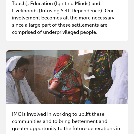
Touch), Education (Igniting Minds) and
Livelihoods (Infusing Self-Dependence). Our
involvement becomes all the more necessary
since a large part of these settlements are
comprised of underprivileged people.
IMC is involved in working to uplift these
communities and to bring betterment and
greater opportunity to the future generations in