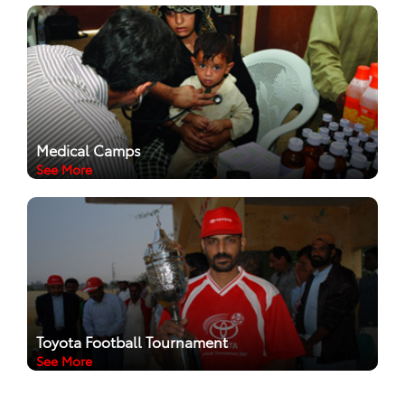
Medical Camps
See More
Toyota Football Tournament
See More