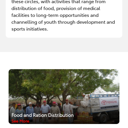
these circles, with activities that range from
distribution of food, provision of medical
facilities to long-term opportunities and
channelling of youth through development and
sports initiatives.
Food and Ration Distribution
See More