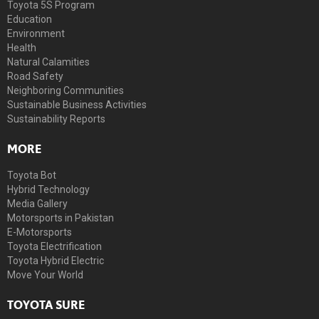
Toyota 5S Program
Education
Environment
Health
Natural Calamities
Road Safety
Neighboring Communities
Sustainable Business Activities
Sustainability Reports
MORE
Toyota Bot
Hybrid Technology
Media Gallery
Motorsports in Pakistan
E-Motorsports
Toyota Electrification
Toyota Hybrid Electric
Move Your World
TOYOTA SURE