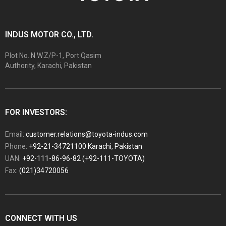
INDUS MOTOR CO., LTD.
Plot No. N.W.Z/P-1, Port Qasim
Authority, Karachi, Pakistan
FOR INVESTORS:
Email:
customer.relations@toyota-indus.com
Phone:
+92-21-34721100 Karachi, Pakistan
UAN:
+92-111-86-96-82 (+92-111-TOYOTA)
Fax:
(021)34720056
CONNECT WITH US