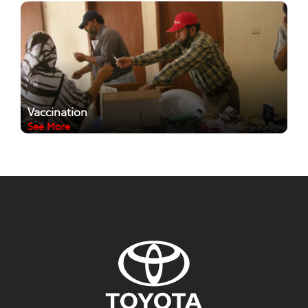
Vaccination
See More