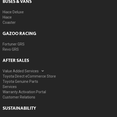
BUSES & VANS
Hiace Deluxe
Hiace
Coaster
GAZOO RACING
Fortuner GRS
Revo GRS
AFTER SALES
Value Added Services
Toyota Direct eCommerce Store
Toyota Genuine Parts
Services
Warranty Activation Portal
Customer Relations
SUSTAINABILITY