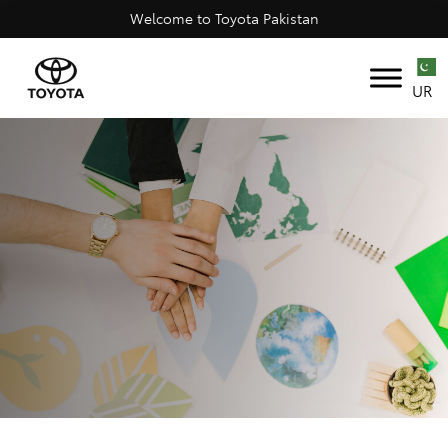
Welcome to Toyota Pakistan
UR