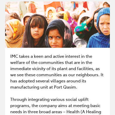
IMC takes a keen and active interest in the
welfare of the communities that are in the
immediate vicinity of its plant and facilities, as
we see these communities as our neighbours. It
has adopted several villages around its
manufacturing unit at Port Qasim.
Through integrating various social uplift
programs, the company aims at meeting basic
needs in three broad areas – Health (A Healing