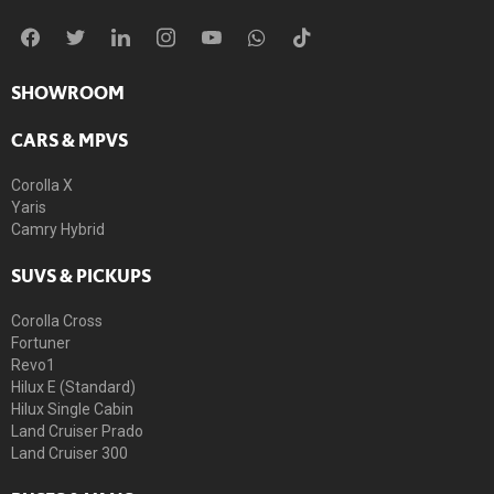
SHOWROOM
CARS & MPVS
Corolla X
Yaris
Camry Hybrid
SUVS & PICKUPS
Corolla Cross
Fortuner
Revo1
Hilux E (Standard)
Hilux Single Cabin
Land Cruiser Prado
Land Cruiser 300