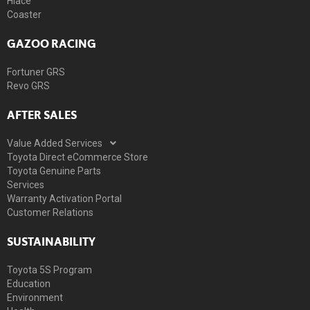
Hiace
Coaster
GAZOO RACING
Fortuner GRS
Revo GRS
AFTER SALES
Value Added Services
Toyota Direct eCommerce Store
Toyota Genuine Parts
Services
Warranty Activation Portal
Customer Relations
SUSTAINABILITY
Toyota 5S Program
Education
Environment