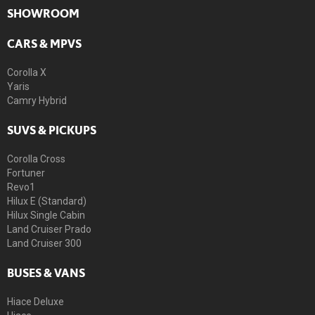
SHOWROOM
CARS & MPVS
Corolla X
Yaris
Camry Hybrid
SUVS & PICKUPS
Corolla Cross
Fortuner
Revo1
Hilux E (Standard)
Hilux Single Cabin
Land Cruiser Prado
Land Cruiser 300
BUSES & VANS
Hiace Deluxe