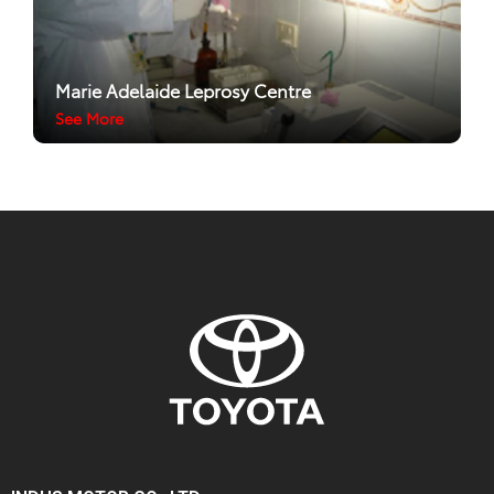
Marie Adelaide Leprosy Centre
See More