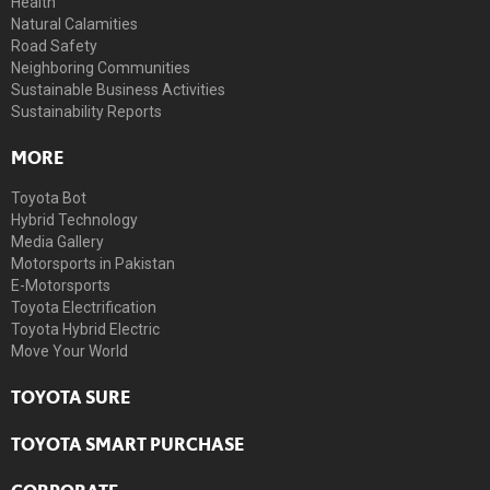
Health
Natural Calamities
Road Safety
Neighboring Communities
Sustainable Business Activities
Sustainability Reports
MORE
Toyota Bot
Hybrid Technology
Media Gallery
Motorsports in Pakistan
E-Motorsports
Toyota Electrification
Toyota Hybrid Electric
Move Your World
TOYOTA SURE
TOYOTA SMART PURCHASE