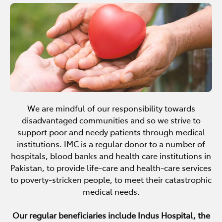
We are mindful of our responsibility towards
disadvantaged communities and so we strive to
support poor and needy patients through medical
institutions. IMC is a regular donor to a number of
hospitals, blood banks and health care institutions in
Pakistan, to provide life-care and health-care services
to poverty-stricken people, to meet their catastrophic
medical needs.
Our regular beneficiaries include Indus Hospital, the