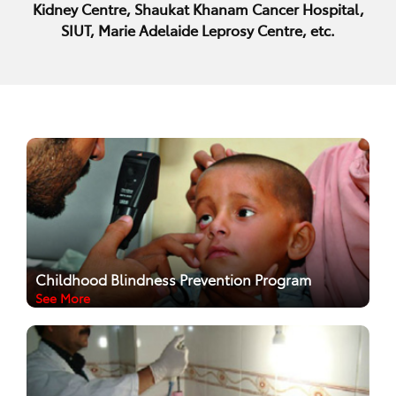
Kidney Centre, Shaukat Khanam Cancer Hospital,
SIUT, Marie Adelaide Leprosy Centre, etc.
Childhood Blindness Prevention Program
See More