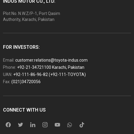
INDUS MOTOR CO., LTD.
Plot No. N.W.Z/P-1, Port Qasim
Authority, Karachi, Pakistan
FOR INVESTORS:
Email:
customer.relations@toyota-indus.com
Phone:
+92-21-34721100 Karachi, Pakistan
UAN:
+92-111-86-96-82 (+92-111-TOYOTA)
Fax:
(021)34720056
CONNECT WITH US