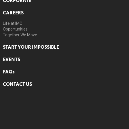
CORPORATE
CAREERS
Life at IMC
Opportunities
Together We Move
START YOUR IMPOSSIBLE
EVENTS
FAQs
CONTACT US