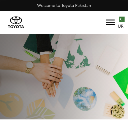
Welcome to Toyota Pakistan
UR