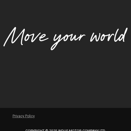
Privacy Policy