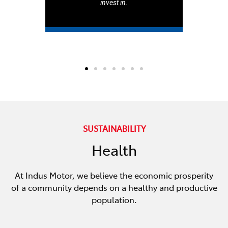
invest in.
SUSTAINABILITY
Health
At Indus Motor, we believe the economic prosperity
of a community depends on a healthy and productive
population.