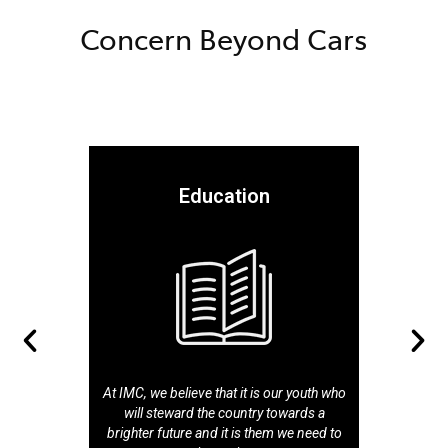
Concern Beyond Cars
Education
At IMC, we believe that it is our youth who
will steward the country towards a
brighter future and it is them we need to