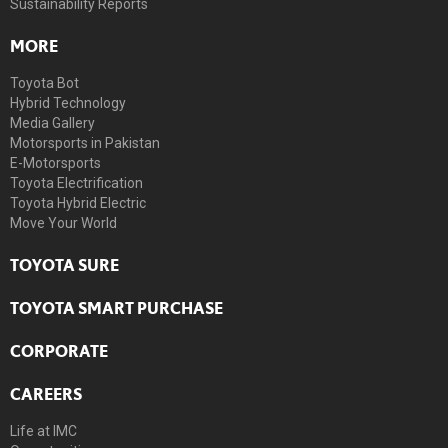
Sustainability Reports
MORE
Toyota Bot
Hybrid Technology
Media Gallery
Motorsports in Pakistan
E-Motorsports
Toyota Electrification
Toyota Hybrid Electric
Move Your World
TOYOTA SURE
TOYOTA SMART PURCHASE
CORPORATE
CAREERS
Life at IMC