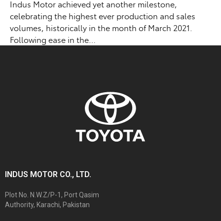
Indus Motor achieved yet another milestone,
celebrating the highest ever production and sales
volumes, historically in the month of March 2021.
Following ease in the…
INDUS MOTOR CO., LTD.
Plot No. N.W.Z/P-1, Port Qasim
Authority, Karachi, Pakistan