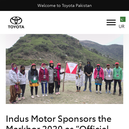
Welcome to Toyota Pakistan
UR
Indus Motor Sponsors the
Markhor 2020 as “Official