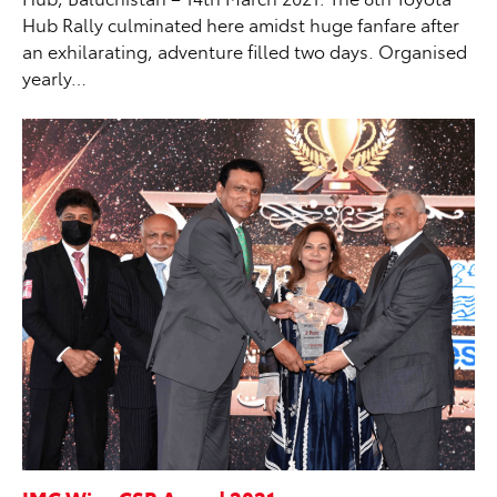
Hub Rally culminated here amidst huge fanfare after
an exhilarating, adventure filled two days. Organised
yearly…