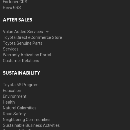
Fortuner GRS
Revo GRS
AFTER SALES
Value Added Services
Toyota Direct eCommerce Store
Toyota Genuine Parts
Services
Warranty Activation Portal
Customer Relations
SUSTAINABILITY
Toyota 5S Program
Education
Environment
Health
Natural Calamities
Road Safety
Neighboring Communities
Sustainable Business Activities