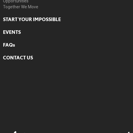
Opportunities
Together We Move
START YOUR IMPOSSIBLE
EVENTS
FAQs
CONTACT US