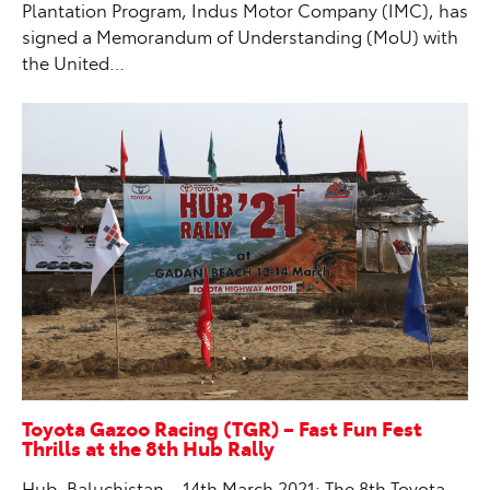
Plantation Program, Indus Motor Company (IMC), has
signed a Memorandum of Understanding (MoU) with
the United…
Toyota Gazoo Racing (TGR) – Fast Fun Fest
Thrills at the 8th Hub Rally
Hub, Baluchistan – 14th March 2021: The 8th Toyota