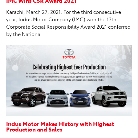
IMC Wins CSR Award 2021
Karachi, March 27, 2021: For the third consecutive
year, Indus Motor Company (IMC) won the 13th
Corporate Social Responsibility Award 2021 conferred
by the National…
Indus Motor Makes History with Highest
Production and Sales