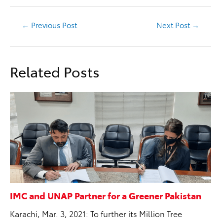
←
Previous Post
Next Post
→
Related Posts
IMC and UNAP Partner for a Greener Pakistan
Karachi, Mar. 3, 2021: To further its Million Tree