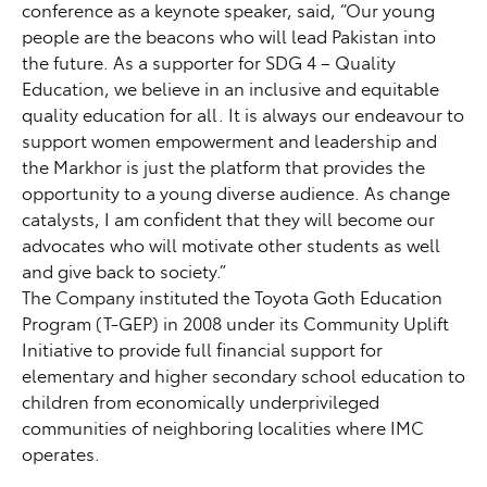
conference as a keynote speaker, said, “Our young
people are the beacons who will lead Pakistan into
the future. As a supporter for SDG 4 – Quality
Education, we believe in an inclusive and equitable
quality education for all. It is always our endeavour to
support women empowerment and leadership and
the Markhor is just the platform that provides the
opportunity to a young diverse audience. As change
catalysts, I am confident that they will become our
advocates who will motivate other students as well
and give back to society.”
The Company instituted the Toyota Goth Education
Program (T-GEP) in 2008 under its Community Uplift
Initiative to provide full financial support for
elementary and higher secondary school education to
children from economically underprivileged
communities of neighboring localities where IMC
operates.