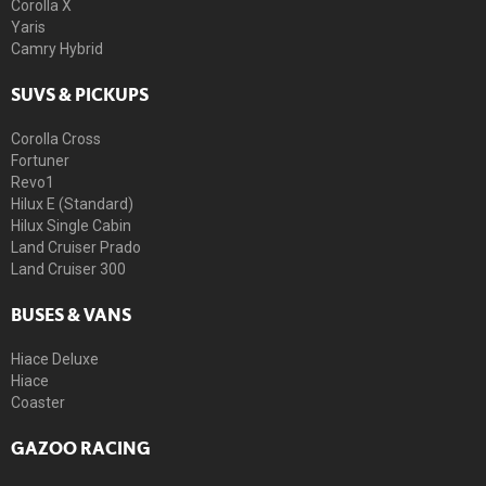
Corolla X
Yaris
Camry Hybrid
SUVS & PICKUPS
Corolla Cross
Fortuner
Revo1
Hilux E (Standard)
Hilux Single Cabin
Land Cruiser Prado
Land Cruiser 300
BUSES & VANS
Hiace Deluxe
Hiace
Coaster
GAZOO RACING