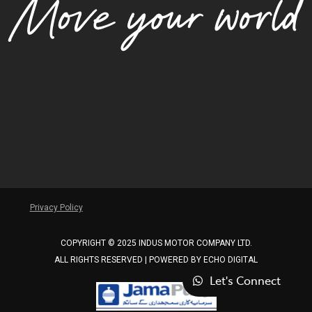
Privacy Policy
COPYRIGHT © 2025 INDUS MOTOR COMPANY LTD.
ALL RIGHTS RESERVED | POWERED BY
ECHO DIGITAL
Let's Connect