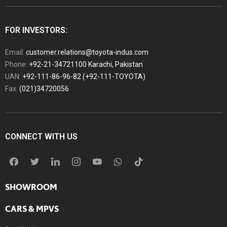
FOR INVESTORS:
Email:
customer.relations@toyota-indus.com
Phone:
+92-21-34721100 Karachi, Pakistan
UAN:
+92-111-86-96-82 (+92-111-TOYOTA)
Fax:
(021)34720056
CONNECT WITH US
SHOWROOM
CARS & MPVS