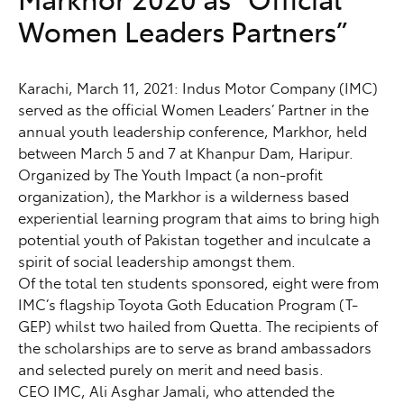
Women Leaders Partners”
Karachi, March 11, 2021: Indus Motor Company (IMC)
served as the official Women Leaders’ Partner in the
annual youth leadership conference, Markhor, held
between March 5 and 7 at Khanpur Dam, Haripur.
Organized by The Youth Impact (a non-profit
organization), the Markhor is a wilderness based
experiential learning program that aims to bring high
potential youth of Pakistan together and inculcate a
spirit of social leadership amongst them.
Of the total ten students sponsored, eight were from
IMC’s flagship Toyota Goth Education Program (T-
GEP) whilst two hailed from Quetta. The recipients of
the scholarships are to serve as brand ambassadors
and selected purely on merit and need basis.
CEO IMC, Ali Asghar Jamali, who attended the