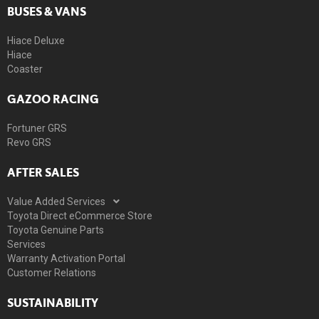
BUSES & VANS
Hiace Deluxe
Hiace
Coaster
GAZOO RACING
Fortuner GRS
Revo GRS
AFTER SALES
Value Added Services
Toyota Direct eCommerce Store
Toyota Genuine Parts
Services
Warranty Activation Portal
Customer Relations
SUSTAINABILITY