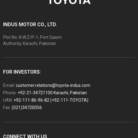
INDUS MOTOR CO., LTD.
Plot No. N.W.Z/P-1, Port Qasim
Authority, Karachi, Pakistan
FOR INVESTORS:
Email:
customer.relations@toyota-indus.com
Phone:
+92-21-34721100 Karachi, Pakistan
UAN:
+92-111-86-96-82 (+92-111-TOYOTA)
Fax:
(021)34720056
CONNECT WITH US