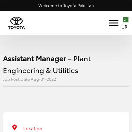
Welcome to Toyota Pakistan
UR
Assistant Manager
– Plant
Engineering & Utilities
Job Post Date Aug-31-2022
Location