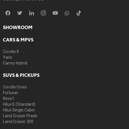
SHOWROOM
CARS & MPVS
Corolla X
Yaris
Camry Hybrid
SUVS & PICKUPS
Corolla Cross
Fortuner
Revo1
Hilux E (Standard)
Hilux Single Cabin
Land Cruiser Prado
Land Cruiser 300