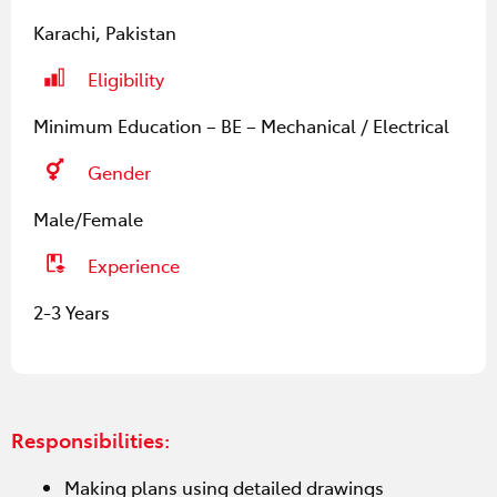
Karachi, Pakistan
Eligibility
Minimum Education – BE – Mechanical / Electrical
Gender
Male/Female
Experience
2-3 Years
Responsibilities:
Making plans using detailed drawings