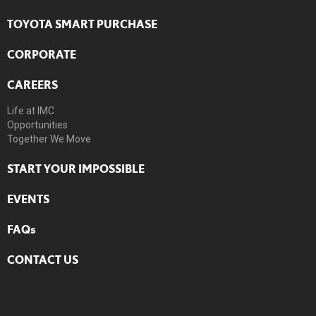
TOYOTA SMART PURCHASE
CORPORATE
CAREERS
Life at IMC
Opportunities
Together We Move
START YOUR IMPOSSIBLE
EVENTS
FAQs
CONTACT US