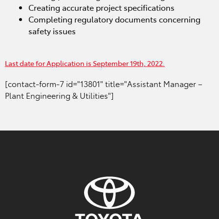
Creating accurate project specifications
Completing regulatory documents concerning
safety issues
Last date for Application is September 19th, 2022.
[contact-form-7 id="13801" title="Assistant Manager –
Plant Engineering & Utilities"]