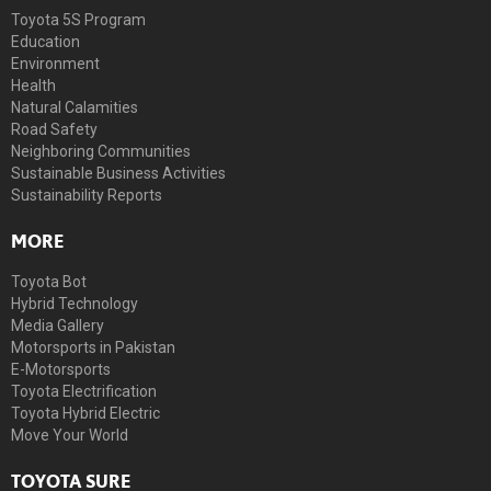
Toyota 5S Program
Education
Environment
Health
Natural Calamities
Road Safety
Neighboring Communities
Sustainable Business Activities
Sustainability Reports
MORE
Toyota Bot
Hybrid Technology
Media Gallery
Motorsports in Pakistan
E-Motorsports
Toyota Electrification
Toyota Hybrid Electric
Move Your World
TOYOTA SURE