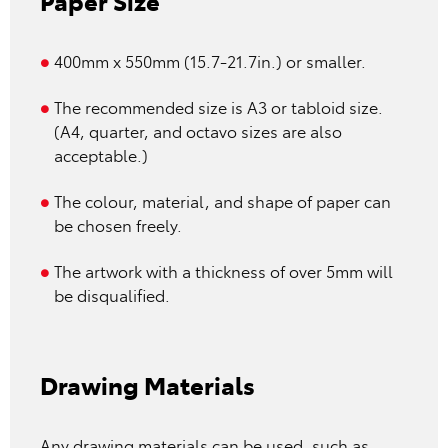
Paper Size
400mm x 550mm (15.7-21.7in.) or smaller.
The recommended size is A3 or tabloid size.
(A4, quarter, and octavo sizes are also
acceptable.)
The colour, material, and shape of paper can
be chosen freely.
The artwork with a thickness of over 5mm will
be disqualified.
Drawing Materials
Any drawing materials can be used, such as