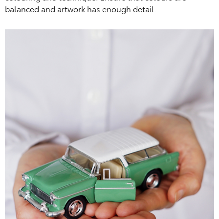
balanced and artwork has enough detail.