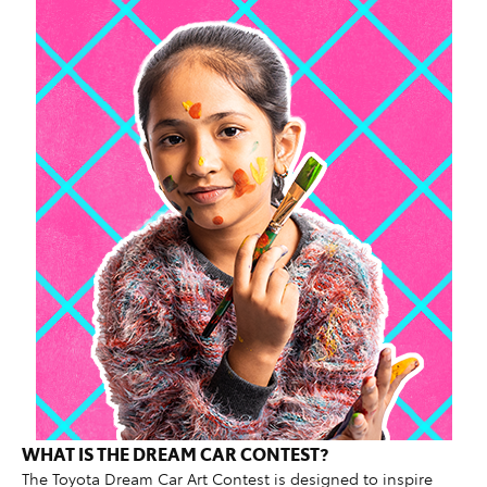
WHAT IS THE DREAM CAR CONTEST?
The Toyota Dream Car Art Contest is designed to inspire