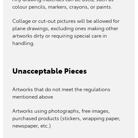
colour pencils, markers, crayons, or paints.
Collage or cut-out pictures will be allowed for
plane drawings, excluding ones making other
artworks dirty or requiring special care in
handling.
Unacceptable Pieces
Artworks that do not meet the regulations
mentioned above
Artworks using photographs, free images,
purchased products (stickers, wrapping paper,
newspaper, etc.)