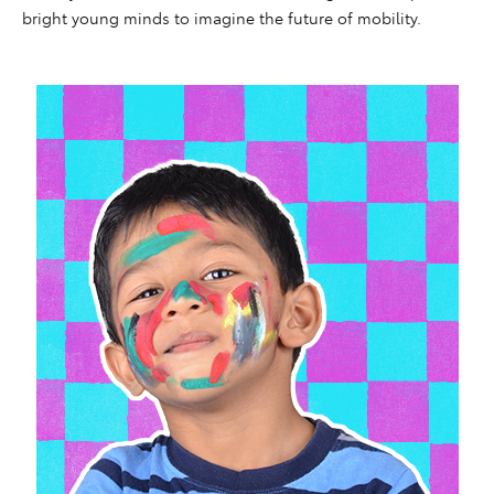
bright young minds to imagine the future of mobility.