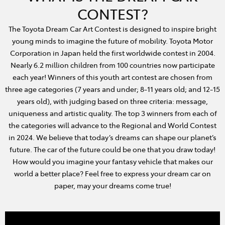
CONTEST?
The Toyota Dream Car Art Contest is designed to inspire bright
young minds to imagine the future of mobility. Toyota Motor
Corporation in Japan held the first worldwide contest in 2004.
Nearly 6.2 million children from 100 countries now participate
each year! Winners of this youth art contest are chosen from
three age categories (7 years and under; 8-11 years old; and 12-15
years old), with judging based on three criteria: message,
uniqueness and artistic quality. The top 3 winners from each of
the categories will advance to the Regional and World Contest
in 2024. We believe that today’s dreams can shape our planet’s
future. The car of the future could be one that you draw today!
How would you imagine your fantasy vehicle that makes our
world a better place? Feel free to express your dream car on
paper, may your dreams come true!