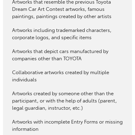
Artworks that resemble the previous Toyota
Dream Car Art Contest artworks, famous
paintings, paintings created by other artists
Artworks including trademarked characters,
corporate logos, and specific items
Artworks that depict cars manufactured by
companies other than TOYOTA
Collaborative artworks created by multiple
individuals
Artworks created by someone other than the
participant, or with the help of adults (parent,
legal guardian, instructor, etc.)
Artworks with incomplete Entry Forms or missing
information