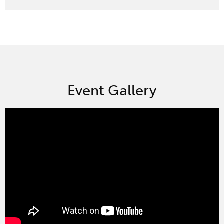
Event Gallery