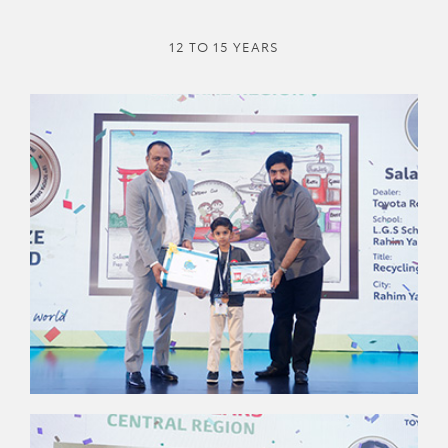
12 TO 15 YEARS