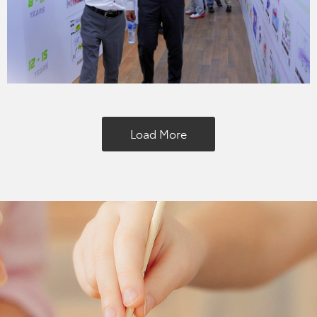
Load More