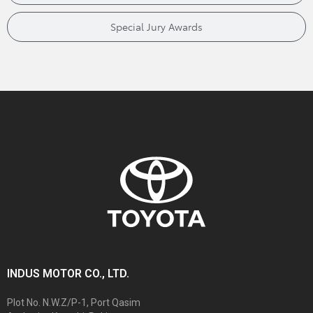
Special Jury Awards
INDUS MOTOR CO., LTD.
Plot No. N.W.Z/P-1, Port Qasim