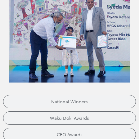
National Winners
Waku Doki Awards
CEO Awards