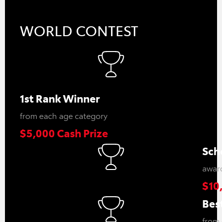
WORLD CONTEST
1st Rank Winner
from each age category
$5,000 Cash Prize
Sch
award
$10
Best
from