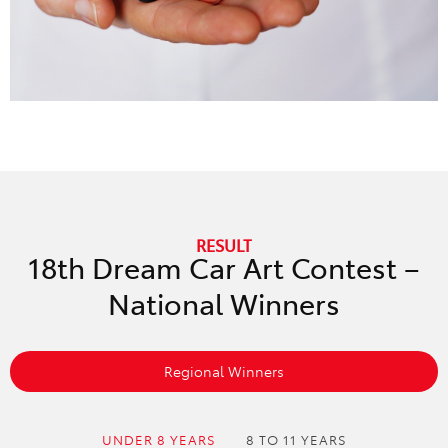
RESULT
18th Dream Car Art Contest –
National Winners
Regional Winners
UNDER 8 YEARS
8 TO 11 YEARS