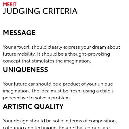
MERIT
JUDGING CRITERIA
MESSAGE
Your artwork should clearly express your dream about
future mobility. It should be a thought-provoking
concept that stimulates the imagination.
UNIQUENESS
Your future car should be a product of your unique
imagination. The idea must be fresh, using a child’s
perspective to solve a problem.
ARTISTIC QUALITY
Your design should be solid in terms of composition,
colouring and technique. Ensure that colours are