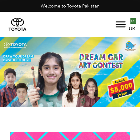
Welcome to Toyota Pakistan
UR