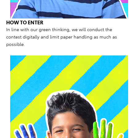
HOW TO ENTER
In line with our green thinking, we will conduct the
contest digitally and limit paper handling as much as
possible.