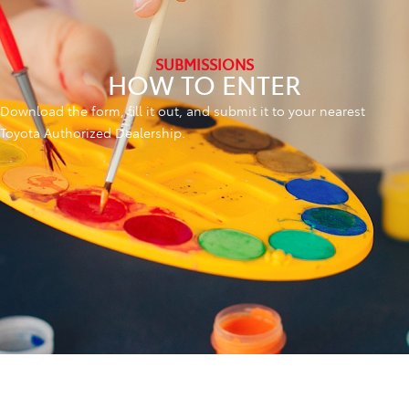
SUBMISSIONS
HOW TO ENTER
Download the form, fill it out, and submit it to your nearest
Toyota Authorized Dealership.