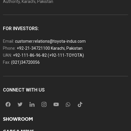
Authority, Karachi, Pakistan
FOR INVESTORS:
Email:
customer.relations@toyota-indus.com
Phone:
+92-21-34721100 Karachi, Pakistan
UAN:
+92-111-86-96-82 (+92-111-TOYOTA)
Fax:
(021)34720056
CONNECT WITH US
SHOWROOM