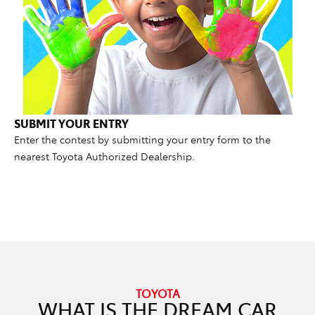
SUBMIT YOUR ENTRY
Enter the contest by submitting your entry form to the
nearest Toyota Authorized Dealership.
TOYOTA
WHAT IS THE DREAM CAR