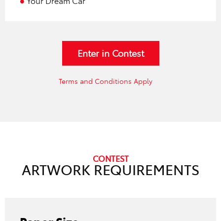
Your Dream Car
Enter in Contest
Terms and Conditions Apply
CONTEST
ARTWORK REQUIREMENTS