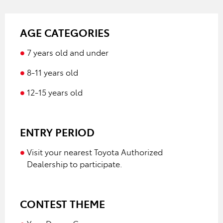
AGE CATEGORIES
7 years old and under
8-11 years old
12-15 years old
ENTRY PERIOD
Visit your nearest Toyota Authorized
Dealership to participate.
CONTEST THEME