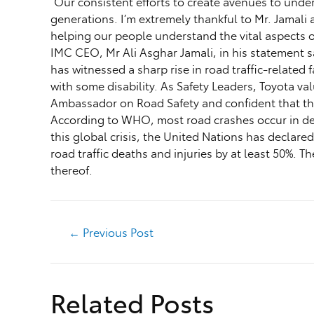
“Our consistent efforts to create avenues to unde
generations. I’m extremely thankful to Mr. Jamali
helping our people understand the vital aspects of
IMC CEO, Mr Ali Asghar Jamali, in his statement sa
has witnessed a sharp rise in road traffic-related
with some disability. As Safety Leaders, Toyota v
Ambassador on Road Safety and confident that this
According to WHO, most road crashes occur in dev
this global crisis, the United Nations has declare
road traffic deaths and injuries by at least 50%.
thereof.
←
Previous Post
Related Posts