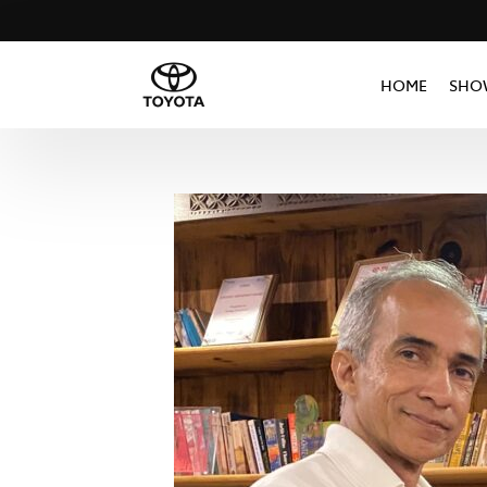
HOME
SHO