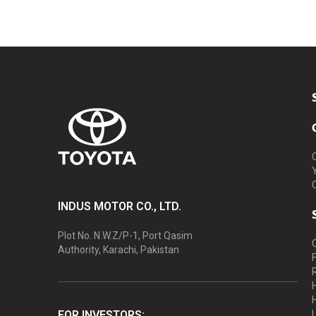
INDUS MOTOR CO., LTD.
Plot No. N.W.Z/P-1, Port Qasim
Authority, Karachi, Pakistan
FOR INVESTORS: