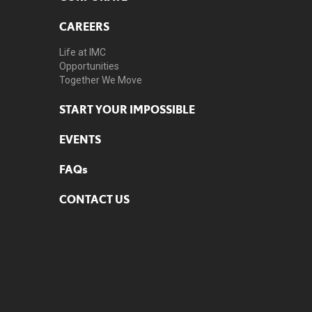
CAREERS
Life at IMC
Opportunities
Together We Move
START YOUR IMPOSSIBLE
EVENTS
FAQs
CONTACT US