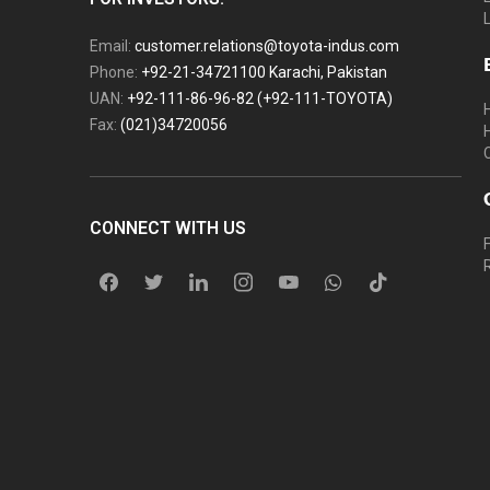
Email:
customer.relations@toyota-indus.com
Phone:
+92-21-34721100 Karachi, Pakistan
UAN:
+92-111-86-96-82 (+92-111-TOYOTA)
Fax:
(021)34720056
CONNECT WITH US