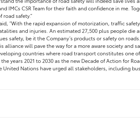
rstand the importance of road safety will indeed save lives
 and IMCs CSR Team for their faith and confidence in me. Tog
 road safety.”
id, “With the rapid expansion of motorization, traffic safet
 fatalities and injuries. An estimated 27,500 plus people di
alues safety, be it the Company’s products or safety on road
 alliance will pave the way for a more aware society and sa
eloping countries where road transport constitutes one of 
d the years 2021 to 2030 as the new Decade of Action for Roa
 The United Nations have urged all stakeholders, including b