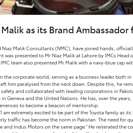
 Malik as its Brand Ambassador 
az Malik Consultants (NMC), have joined hands, officially
nt was presented to Mr Niaz Malik at Lahore by IMCs Head
 IMC team also presented Mr Malik with a navy-blue cap wit
 the corporate world, serving as a business leader both in 
 left him paralysed from the neck down. Despite this, he rema
 safety and collaborated with leading corporations in Pakist
 in Geneva and the United Nations. He has, over the years
xperiences to become a beacon of mentorship.
I am extremely excited to be part of the Toyota family as its
erly traffic has become the norm in Pakistan. The need for q
me and Indus Motors on the same page.” He reiterated the co