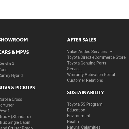
SHOWROOM
AFTER SALES
CARS & MPVS
Value Added Services
Toyota Direct eCommerce Store
Toyota Genuine Parts
Corolla X
Services
Yaris
Warranty Activation Portal
Camry Hybrid
Customer Relations
SUVS & PICKUPS
SUSTAINABILITY
Corolla Cross
Toyota 5S Program
Fortuner
Education
Revo1
Environment
Hilux E (Standard)
Health
Hilux Single Cabin
Natural Calamities
Land Cruiser Prado