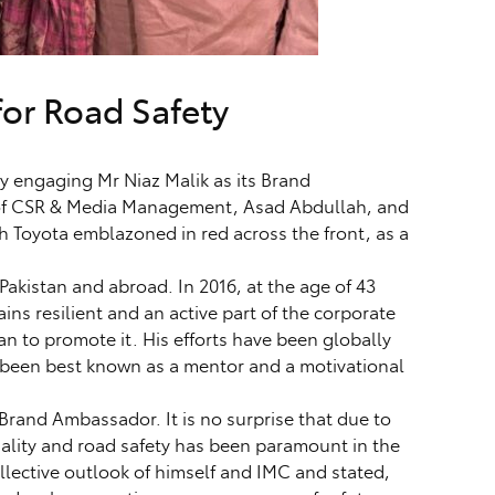
for Road Safety
 engaging Mr Niaz Malik as its Brand
 of CSR & Media Management, Asad Abdullah, and
h Toyota emblazoned in red across the front, as a
Pakistan and abroad. In 2016, at the age of 43
ins resilient and an active part of the corporate
an to promote it. His efforts have been globally
, been best known as a mentor and a motivational
 Brand Ambassador. It is no surprise that due to
uality and road safety has been paramount in the
llective outlook of himself and IMC and stated,