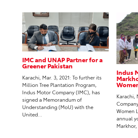
IMC and UNAP Partner for a
Greener Pakistan
Indus 
Markhor
Karachi, Mar. 3, 2021: To further its
Women 
Million Tree Plantation Program,
Indus Motor Company (IMC), has
Karachi, 
signed a Memorandum of
Company (
Understanding (MoU) with the
Women Le
United…
annual y
Markhor,