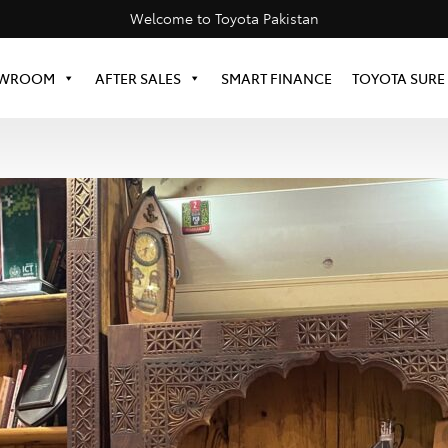
Welcome to Toyota Pakistan
WROOM
AFTER SALES
SMART FINANCE
TOYOTA SURE