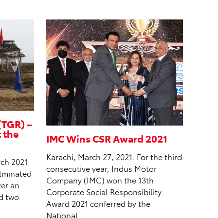
(TGR) –
t the
IMC Wins CSR Award 2021
Karachi, March 27, 2021: For the third
ch 2021:
consecutive year, Indus Motor
ulminated
Company (IMC) won the 13th
ter an
Corporate Social Responsibility
ed two
Award 2021 conferred by the
National…