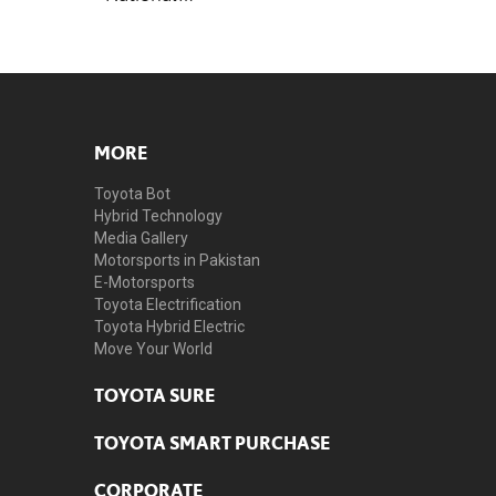
MORE
Toyota Bot
Hybrid Technology
Media Gallery
Motorsports in Pakistan
E-Motorsports
Toyota Electrification
Toyota Hybrid Electric
Move Your World
TOYOTA SURE
TOYOTA SMART PURCHASE
CORPORATE