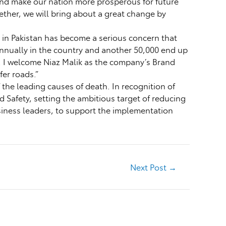
 and make our nation more prosperous for future
ether, we will bring about a great change by
y in Pakistan has become a serious concern that
e annually in the country and another 50,000 end up
s. I welcome Niaz Malik as the company’s Brand
fer roads.”
the leading causes of death. In recognition of
d Safety, setting the ambitious target of reducing
usiness leaders, to support the implementation
Next Post
→