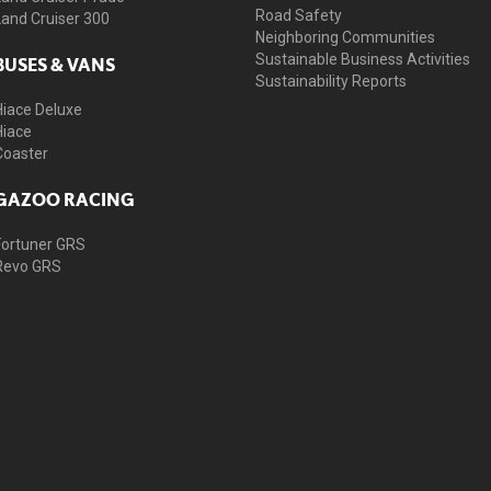
Road Safety
Land Cruiser 300
Neighboring Communities
Sustainable Business Activities
BUSES & VANS
Sustainability Reports
Hiace Deluxe
Hiace
Coaster
GAZOO RACING
Fortuner GRS
Revo GRS