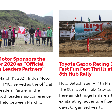
Motor Sponsors the
 2020 as “Official
Toyota Gazoo Racing 
Leaders Partners”
Fast Fun Fest Thrills a
8th Hub Rally
March 11, 2021: Indus Motor
Hub, Baluchistan – 14th Mar
IMC) served as the official
The 8th Toyota Hub Rally c
aders’ Partner in the
here amidst huge fanfare af
outh leadership conference,
exhilarating, adventure fill
 held between March…
days. Organised yearly…