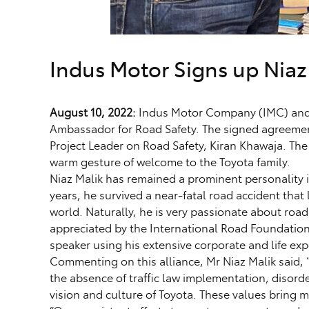
Indus Motor Signs up Niaz
August 10, 2022:
Indus Motor Company (IMC) and Ni
Ambassador for Road Safety. The signed agreeme
Project Leader on Road Safety, Kiran Khawaja. The
warm gesture of welcome to the Toyota family.
Niaz Malik has remained a prominent personality in
years, he survived a near-fatal road accident that
world. Naturally, he is very passionate about road
appreciated by the International Road Foundation
speaker using his extensive corporate and life e
Commenting on this alliance, Mr Niaz Malik said, “
the absence of traffic law implementation, disord
vision and culture of Toyota. These values bring 