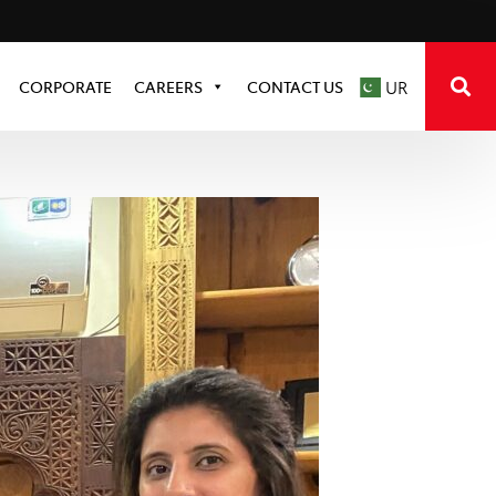
CORPORATE
CAREERS
CONTACT US
UR