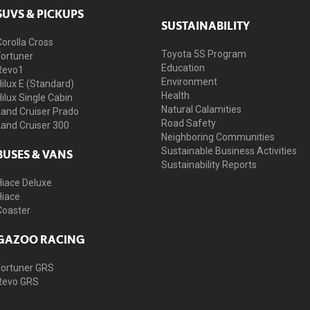
SUVS & PICKUPS
SUSTAINABILITY
Corolla Cross
Toyota 5S Program
Fortuner
Education
Revo1
Environment
Hilux E (Standard)
Health
Hilux Single Cabin
Natural Calamities
Land Cruiser Prado
Road Safety
Land Cruiser 300
Neighboring Communities
Sustainable Business Activities
BUSES & VANS
Sustainability Reports
Hiace Deluxe
Hiace
Coaster
GAZOO RACING
Fortuner GRS
Revo GRS