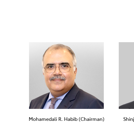
Mohamedali R. Habib (Chairman)
Shin