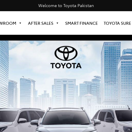
Welcome to Toyota Pakistan
WROOM
AFTER SALES
SMART FINANCE
TOYOTA SURE