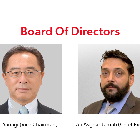
Board Of Directors
ji Yanagi (Vice Chairman)
Ali Asghar Jamali (Chief Ex