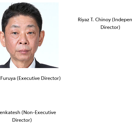
Riyaz T. Chinoy (Indepe
Director)
 Furuya (Executive Director)
Venkatesh (Non-Executive
Director)