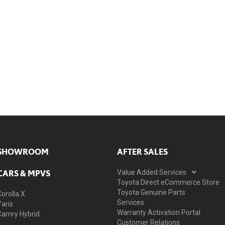
SHOWROOM
AFTER SALES
CARS & MPVS
Value Added Services
Toyota Direct eCommerce Store
Toyota Genuine Parts
Corolla X
Services
Yaris
Warranty Activation Portal
Camry Hybrid
Customer Relations