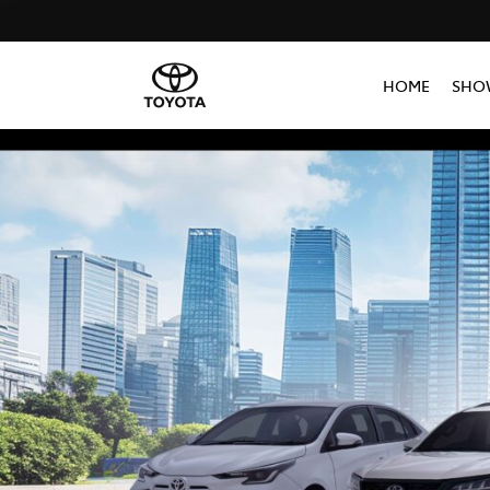
HOME
SHO