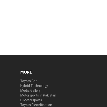
MORE
Toyota Bot
Hybrid Technology
Media Gallery
Motorsports in Pakistan
E-Motorsports
Toyota Electrification