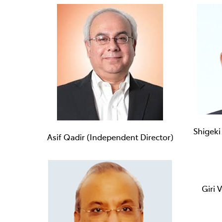
Shigeki
Asif Qadir (Independent Director)
Giri 