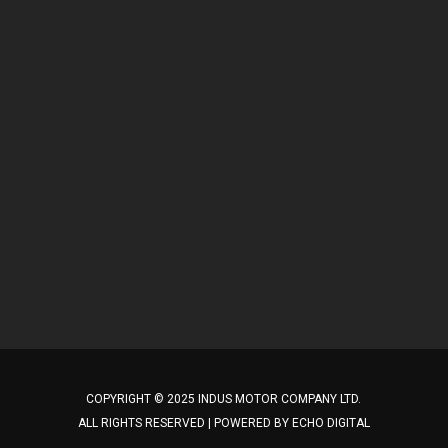
COPYRIGHT © 2025 INDUS MOTOR COMPANY LTD.
ALL RIGHTS RESERVED | POWERED BY
ECHO DIGITAL