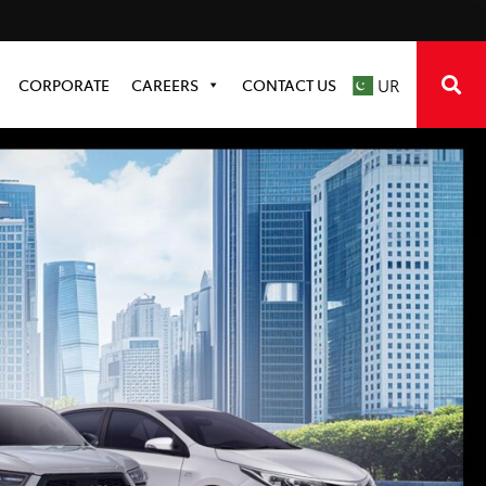
CORPORATE
CAREERS
CONTACT US
UR