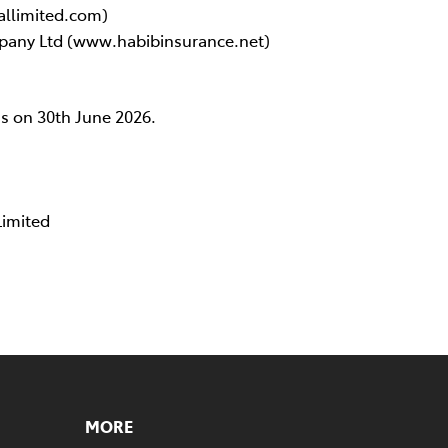
allimited.com)
pany Ltd (www.habibinsurance.net)
as on 30th June 2026.
Limited
MORE