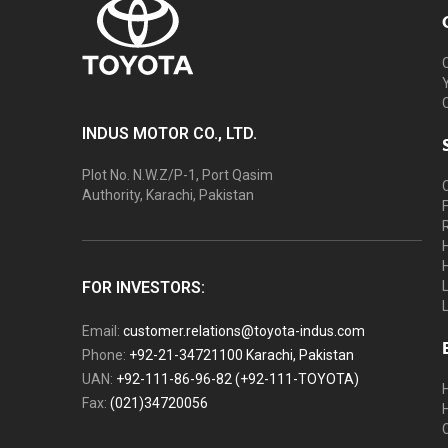
INDUS MOTOR CO., LTD.
Plot No. N.W.Z/P-1, Port Qasim
Authority, Karachi, Pakistan
FOR INVESTORS:
Email:
customer.relations@toyota-indus.com
Phone:
+92-21-34721100 Karachi, Pakistan
UAN:
+92-111-86-96-82 (+92-111-TOYOTA)
Fax:
(021)34720056