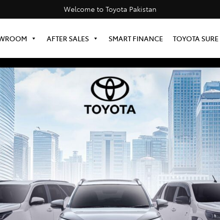
Welcome to Toyota Pakistan
WROOM
AFTER SALES
SMART FINANCE
TOYOTA SURE