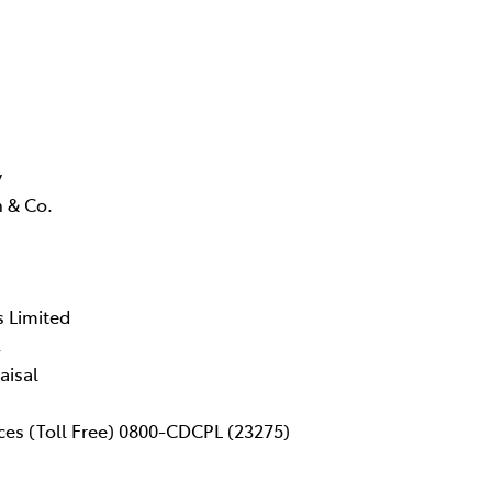
y
 & Co.
s Limited
,
aisal
ces (Toll Free) 0800-CDCPL (23275)