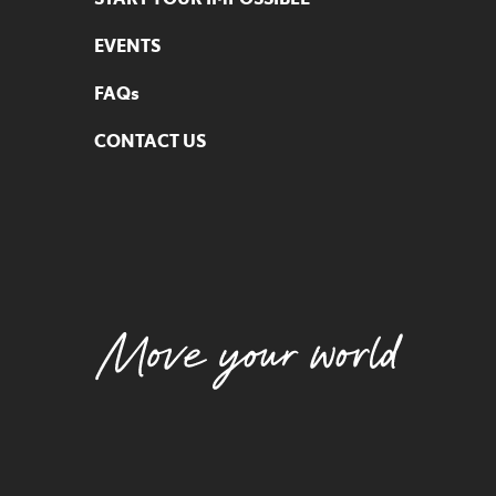
EVENTS
FAQs
CONTACT US