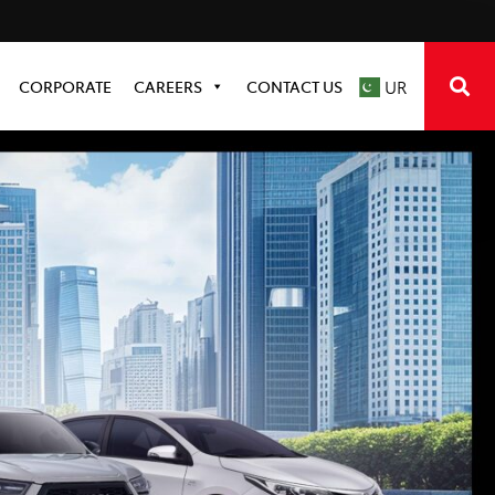
CORPORATE
CAREERS
CONTACT US
UR