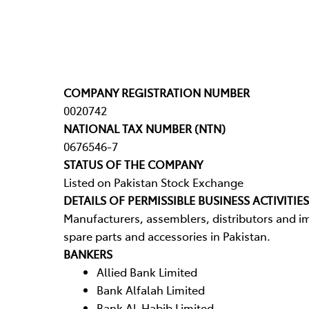
COMPANY REGISTRATION NUMBER
0020742
NATIONAL TAX NUMBER (NTN)
0676546-7
STATUS OF THE COMPANY
Listed on Pakistan Stock Exchange
DETAILS OF PERMISSIBLE BUSINESS ACTIVITIES
Manufacturers, assemblers, distributors and im
spare parts and accessories in Pakistan.
BANKERS
Allied Bank Limited
Bank Alfalah Limited
Bank Al-Habib Limited