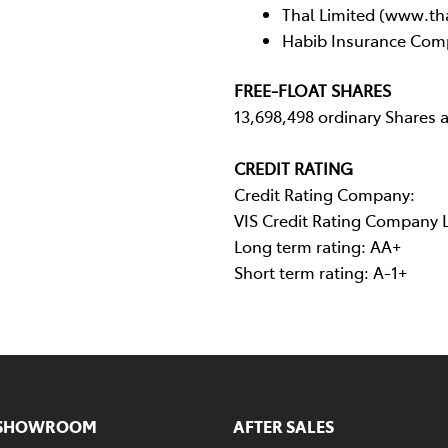
Thal Limited (www.th
Habib Insurance Com
FREE-FLOAT SHARES
13,698,498 ordinary Shares 
CREDIT RATING
Credit Rating Company:
VIS Credit Rating Company 
Long term rating: AA+
Short term rating: A-1+
SHOWROOM
AFTER SALES