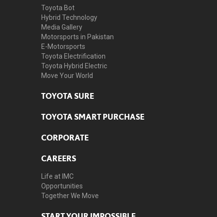
Toyota Bot
Hybrid Technology
Media Gallery
Motorsports in Pakistan
E-Motorsports
Toyota Electrification
Toyota Hybrid Electric
Move Your World
TOYOTA SURE
TOYOTA SMART PURCHASE
CORPORATE
CAREERS
Life at IMC
Opportunities
Together We Move
START YOUR IMPOSSIBLE