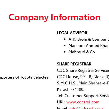
Company Information
LEGAL ADVISOR
A.K. Brohi & Compan
Mansoor Ahmed Khan
Mahmud & Co.
SHARE REGISTRAR
CDC Share Registrar Service
CDC House, 99 – B, Block ‘B’
porters of Toyota vehicles,
S.M.C.H.S., Main Shahra-e-F
Karachi-74400.
Tel: Customer Support Servi
URL:
www.cdcsrsl.com
Email:
info@cdcsrsl.com