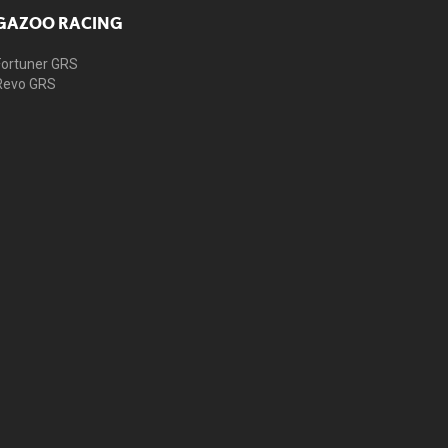
GAZOO RACING
Fortuner GRS
Revo GRS