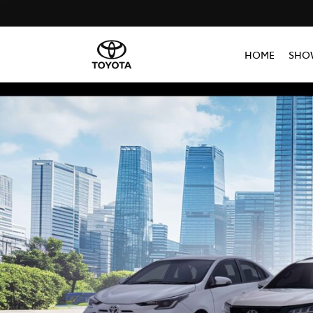
HOME
SHO