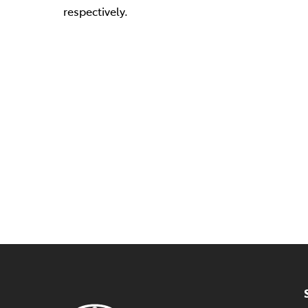
respectively.