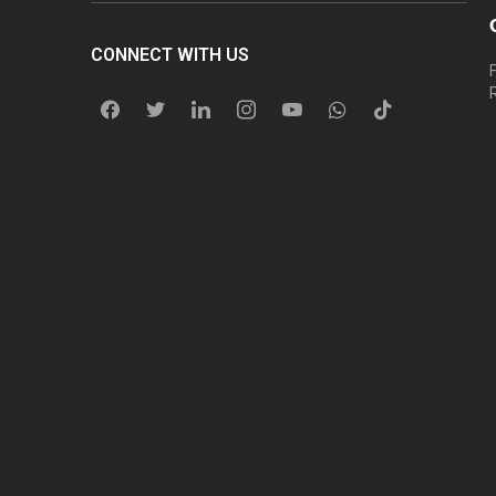
CONNECT WITH US