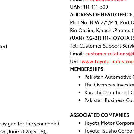
UAN: 111-111-500
ADDRESS OF HEAD OFFICE 
Plot No. N.W.Z/1/P-1, Port 
Bin Qasim, Karachi.Phone: 
(UAN) (92-21) 111-TOYOTA (
Tel: Customer Support Servi
ted
Email:
customer.relations@
URL:
www.toyota-indus.co
MEMBERSHIPS
Pakistan Automotive 
The Overseas Investo
Karachi Chamber of C
Pakistan Business Cou
ASSOCIATED COMPANIES
Toyota Motor Corpora
ay gap for the year ended
Toyota Tsusho Corpo
6% (June 2025; 9.1%),