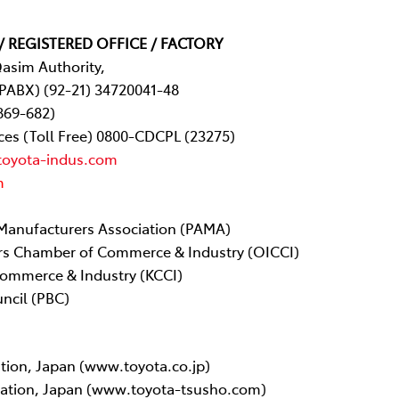
/ REGISTERED OFFICE / FACTORY
Qasim Authority,
(PABX) (92-21) 34720041-48
869-682)
ces (Toll Free) 0800-CDCPL (23275)
toyota-indus.com
m
Manufacturers Association (PAMA)
rs Chamber of Commerce & Industry (OICCI)
ommerce & Industry (KCCI)
ncil (PBC)
tion, Japan (www.toyota.co.jp)
ration, Japan (www.toyota-tsusho.com)