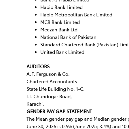
Habib Bank Limited
Habib Metropolitan Bank Limited
MCB Bank Limited
Meezan Bank Ltd
National Bank of Pakistan
Standard Chartered Bank (Pakistan) Limi
United Bank Limited
AUDITORS
A.F. Ferguson & Co.
Chartered Accountants
State Life Building No. 1-C,
I.I. Chundrigar Road,
Karachi.
GENDER PAY GAP STATEMENT
The Mean gender pay gap and Median gender p
June 30, 2026 is 0.9% (June 2025; 3.4%) and 10.