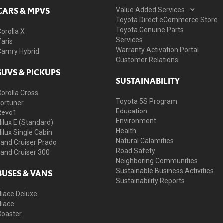
CARS & MPVS
Value Added Services
Toyota Direct eCommerce Store
Toyota Genuine Parts
Corolla X
Services
Yaris
Warranty Activation Portal
Camry Hybrid
Customer Relations
SUVS & PICKUPS
SUSTAINABILITY
Corolla Cross
Toyota 5S Program
Fortuner
Education
Revo1
Environment
Hilux E (Standard)
Health
Hilux Single Cabin
Natural Calamities
Land Cruiser Prado
Road Safety
Land Cruiser 300
Neighboring Communities
Sustainable Business Activities
BUSES & VANS
Sustainability Reports
Hiace Deluxe
Hiace
Coaster