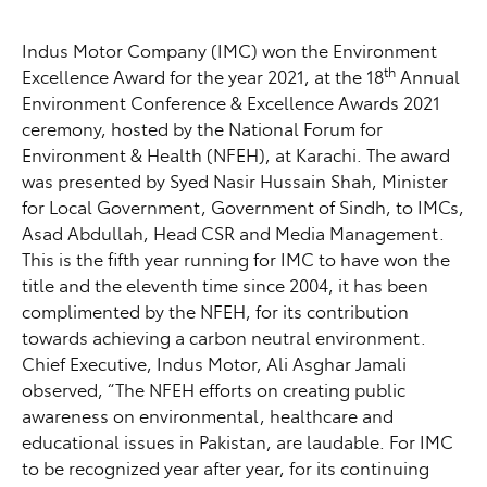
Indus Motor Company (IMC) won the Environment
th
Excellence Award for the year 2021, at the 18
Annual
Environment Conference & Excellence Awards 2021
ceremony, hosted by the National Forum for
Environment & Health (NFEH), at Karachi. The award
was presented by Syed Nasir Hussain Shah, Minister
for Local Government, Government of Sindh, to IMCs,
Asad Abdullah, Head CSR and Media Management.
This is the fifth year running for IMC to have won the
title and the eleventh time since 2004, it has been
complimented by the NFEH, for its contribution
towards achieving a carbon neutral environment.
Chief Executive, Indus Motor, Ali Asghar Jamali
observed, “The NFEH efforts on creating public
awareness on environmental, healthcare and
educational issues in Pakistan, are laudable. For IMC
to be recognized year after year, for its continuing