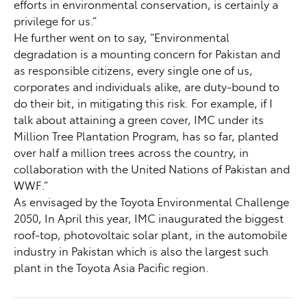
efforts in environmental conservation, is certainly a
privilege for us.”
He further went on to say, “Environmental
degradation is a mounting concern for Pakistan and
as responsible citizens, every single one of us,
corporates and individuals alike, are duty-bound to
do their bit, in mitigating this risk. For example, if I
talk about attaining a green cover, IMC under its
Million Tree Plantation Program, has so far, planted
over half a million trees across the country, in
collaboration with the United Nations of Pakistan and
WWF.”
As envisaged by the Toyota Environmental Challenge
2050, In April this year, IMC inaugurated the biggest
roof-top, photovoltaic solar plant, in the automobile
industry in Pakistan which is also the largest such
plant in the Toyota Asia Pacific region.