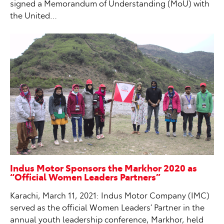
signed a Memorandum of Understanding (MoU) with
the United…
Indus Motor Sponsors the Markhor 2020 as
“Official Women Leaders Partners”
Karachi, March 11, 2021: Indus Motor Company (IMC)
served as the official Women Leaders’ Partner in the
annual youth leadership conference, Markhor, held