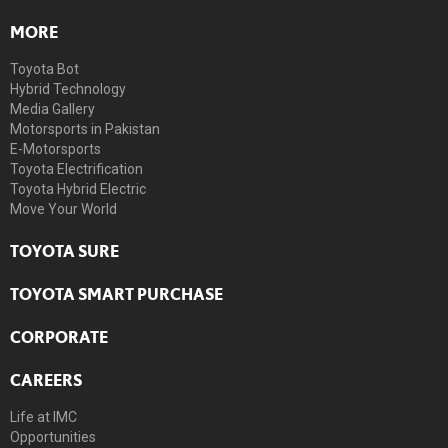
MORE
Toyota Bot
Hybrid Technology
Media Gallery
Motorsports in Pakistan
E-Motorsports
Toyota Electrification
Toyota Hybrid Electric
Move Your World
TOYOTA SURE
TOYOTA SMART PURCHASE
CORPORATE
CAREERS
Life at IMC
Opportunities