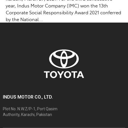
year, Indus Motor Company (IMC) won the 13th
Corporate Social Responsibility Award 2021 conferred
by the National…
INDUS MOTOR CO., LTD.
Plot No. N.W.Z/P-1, Port Qasim
Authority, Karachi, Pakistan