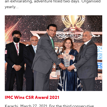
an exhilarating, adventure filled two days. Organised
yearly…
IMC Wins CSR Award 2021
Karachi, March 27, 2021: For the third consecutive