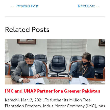
←
Previous Post
Next Post
→
Related Posts
IMC and UNAP Partner for a Greener Pakistan
Karachi, Mar. 3, 2021: To further its Million Tree
Plantation Program, Indus Motor Company (IMC), has