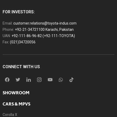
FOR INVESTORS:
Email:
customer.relations@toyota-indus.com
Phone:
+92-21-34721100 Karachi, Pakistan
UAN:
+92-111-86-96-82 (+92-111-TOYOTA)
Fax:
(021)34720056
CONNECT WITH US
SHOWROOM
CARS & MPVS
Corolla X