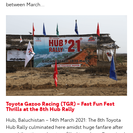
between March…
Toyota Gazoo Racing (TGR) – Fast Fun Fest
Thrills at the 8th Hub Rally
Hub, Baluchistan – 14th March 2021: The 8th Toyota
Hub Rally culminated here amidst huge fanfare after