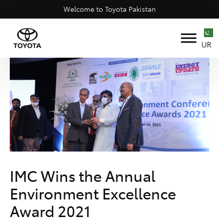
Welcome to Toyota Pakistan
UR
IMC Wins the Annual
Environment Excellence
Award 2021