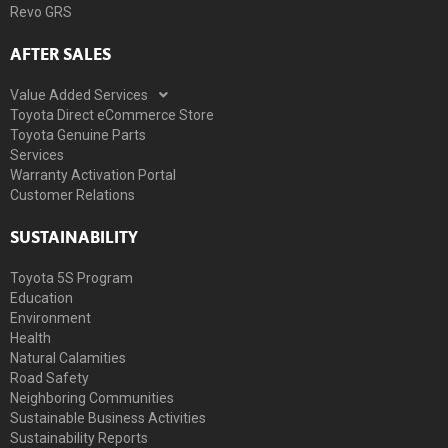
Revo GRS
AFTER SALES
Value Added Services
Toyota Direct eCommerce Store
Toyota Genuine Parts
Services
Warranty Activation Portal
Customer Relations
SUSTAINABILITY
Toyota 5S Program
Education
Environment
Health
Natural Calamities
Road Safety
Neighboring Communities
Sustainable Business Activities
Sustainability Reports