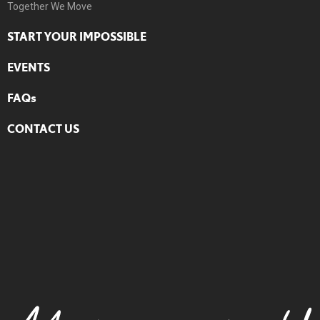
Together We Move
START YOUR IMPOSSIBLE
EVENTS
FAQs
CONTACT US