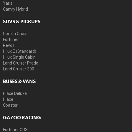
Yaris
Camry Hybrid
SUVS & PICKUPS
Corolla Cross
Fortuner
Revo1
Hilux E (Standard)
Hilux Single Cabin
Land Cruiser Prado
Land Cruiser 300
BUSES & VANS
Hiace Deluxe
Hiace
Coaster
GAZOO RACING
Fortuner GRS