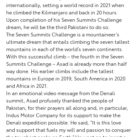
internationally, setting a world record in 2021 when
he climbed the Kilimanjaro and back in 20 hours.
Upon completion of his Seven Summits Challenge
dream, he will be the third Pakistani to do so.
The Seven Summits Challenge is a mountaineer’s
ultimate dream that entails climbing the seven tallest
mountains in each of the world’s seven continents.
With this successful climb – the fourth in the Seven
Summits Challenge – Asad is already more than half
way done. His earlier climbs include the tallest
mountains in Europe in 2019, South America in 2020
and Africa in 2021.
In an emotional video message from the Denali
summit, Asad profusely thanked the people of
Pakistan, for their prayers all along and, in particular,
Indus Motor Company for its support to make the
Denali expedition possible. He said, “It is this love
and support that fuels my will and passion to conquer