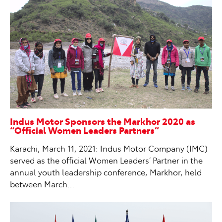
Indus Motor Sponsors the Markhor 2020 as
“Official Women Leaders Partners”
Karachi, March 11, 2021: Indus Motor Company (IMC)
served as the official Women Leaders’ Partner in the
annual youth leadership conference, Markhor, held
between March…