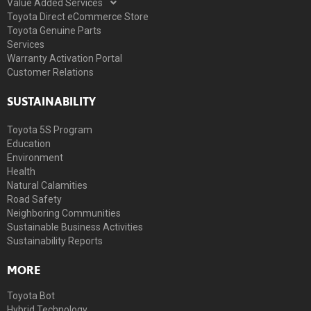
Value Added Services
Toyota Direct eCommerce Store
Toyota Genuine Parts
Services
Warranty Activation Portal
Customer Relations
SUSTAINABILITY
Toyota 5S Program
Education
Environment
Health
Natural Calamities
Road Safety
Neighboring Communities
Sustainable Business Activities
Sustainability Reports
MORE
Toyota Bot
Hybrid Technology