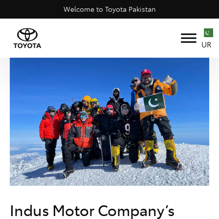
Welcome to Toyota Pakistan
UR
Indus Motor Company’s