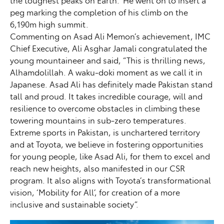
the toughest peaks on Earth.” He went on to insert a
peg marking the completion of his climb on the
6,190m high summit.
Commenting on Asad Ali Memon’s achievement, IMC
Chief Executive, Ali Asghar Jamali congratulated the
young mountaineer and said, “This is thrilling news,
Alhamdolillah. A waku-doki moment as we call it in
Japanese. Asad Ali has definitely made Pakistan stand
tall and proud. It takes incredible courage, will and
resilience to overcome obstacles in climbing these
towering mountains in sub-zero temperatures.
Extreme sports in Pakistan, is unchartered territory
and at Toyota, we believe in fostering opportunities
for young people, like Asad Ali, for them to excel and
reach new heights, also manifested in our CSR
program. It also aligns with Toyota’s transformational
vision, ‘Mobility for All’, for creation of a more
inclusive and sustainable society”.