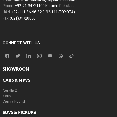
Phone:
+92-21-34721100 Karachi, Pakistan
UAN:
+92-111-86-96-82 (+92-111-TOYOTA)
Fax:
(021)34720056
CONNECT WITH US
SHOWROOM
CARS & MPVS
Corolla X
Yaris
Camry Hybrid
SUVS & PICKUPS