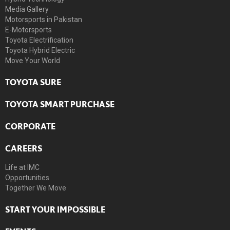
Media Gallery
Motorsports in Pakistan
E-Motorsports
Toyota Electrification
Toyota Hybrid Electric
Move Your World
TOYOTA SURE
TOYOTA SMART PURCHASE
CORPORATE
CAREERS
Life at IMC
Opportunities
Together We Move
START YOUR IMPOSSIBLE