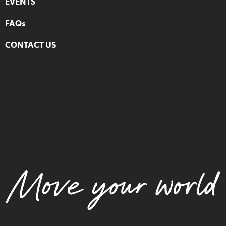
EVENTS
FAQs
CONTACT US