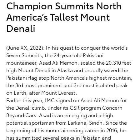
Champion Summits North
America’s Tallest Mount
Denali
(June XX, 2022): In his quest to conquer the world’s
Seven Summits, the 24-year-old Pakistani
mountaineer, Asad Ali Memon, scaled the 20,310 feet
high Mount Denali in Alaska and proudly waved the
Pakistani flag atop North America’s highest mountain,
the 3rd most prominent and 3rd most isolated peak
on Earth, after Mount Everest.
Earlier this year, IMC signed on Asad Ali Memon for
the Denali climb, under its CSR program Concern
Beyond Cars. Asad is an emerging and a high
potential sportsman from Larkana, Sindh. Since the
beginning of his mountaineering career in 2016, he
has summitted several peaks in Pakistan and