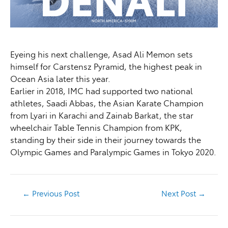
Eyeing his next challenge, Asad Ali Memon sets
himself for Carstensz Pyramid, the highest peak in
Ocean Asia later this year.
Earlier in 2018, IMC had supported two national
athletes, Saadi Abbas, the Asian Karate Champion
from Lyari in Karachi and Zainab Barkat, the star
wheelchair Table Tennis Champion from KPK,
standing by their side in their journey towards the
Olympic Games and Paralympic Games in Tokyo 2020.
←
Previous Post
Next Post
→