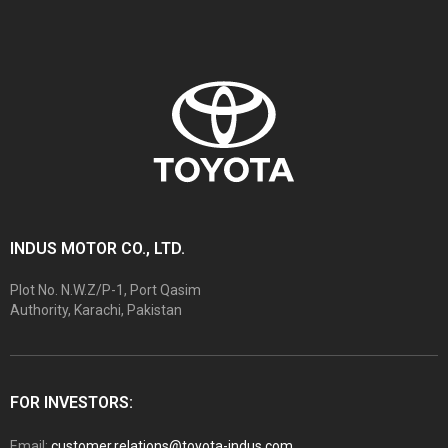
INDUS MOTOR CO., LTD.
Plot No. N.W.Z/P-1, Port Qasim
Authority, Karachi, Pakistan
FOR INVESTORS:
Email:
customer.relations@toyota-indus.com