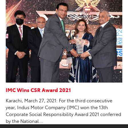
IMC Wins CSR Award 2021
Karachi, March 27, 2021: For the third consecutive
year, Indus Motor Company (IMC) won the 13th
Corporate Social Responsibility Award 2021 conferred
by the National…