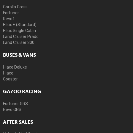
Corolla Cross
Fortuner
Revo1
Hilux E (Standard)
Hilux Single Cabin
Land Cruiser Prado
Land Cruiser 300
BUSES & VANS
Hiace Deluxe
Hiace
Coaster
GAZOO RACING
Fortuner GRS
Revo GRS
AFTER SALES