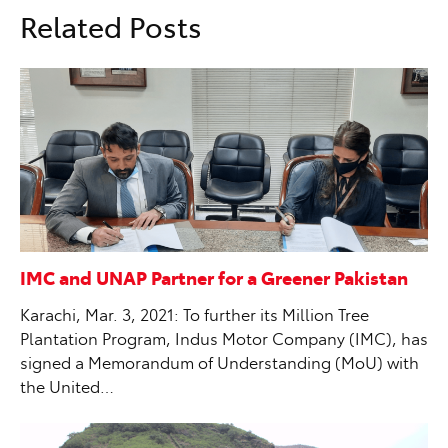
Related Posts
IMC and UNAP Partner for a Greener Pakistan
Karachi, Mar. 3, 2021: To further its Million Tree
Plantation Program, Indus Motor Company (IMC), has
signed a Memorandum of Understanding (MoU) with
the United…