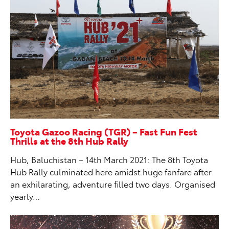
Toyota Gazoo Racing (TGR) – Fast Fun Fest
Thrills at the 8th Hub Rally
Hub, Baluchistan – 14th March 2021: The 8th Toyota
Hub Rally culminated here amidst huge fanfare after
an exhilarating, adventure filled two days. Organised
yearly…