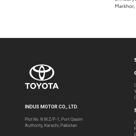
Markhor,
INDUS MOTOR CO., LTD.
Plot No. N.W.Z/P-1, Port Qasim
Authority, Karachi, Pakistan