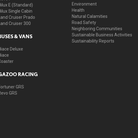
Environment
Hilux E (Standard)
Health
Hilux Single Cabin
Natural Calamities
Land Cruiser Prado
Road Safety
Land Cruiser 300
Neighboring Communities
Sustainable Business Activities
BUSES & VANS
Sustainability Reports
Hiace Deluxe
Hiace
Coaster
GAZOO RACING
Fortuner GRS
Revo GRS