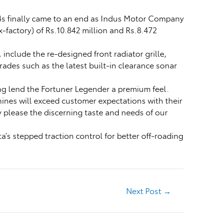
4s finally came to an end as Indus Motor Company
-factory) of Rs.10.842 million and Rs.8.472
nclude the re-designed front radiator grille,
ades such as the latest built-in clearance sonar
ng lend the Fortuner Legender a premium feel.
ines will exceed customer expectations with their
 please the discerning taste and needs of our
a’s stepped traction control for better off-roading
Next Post
→