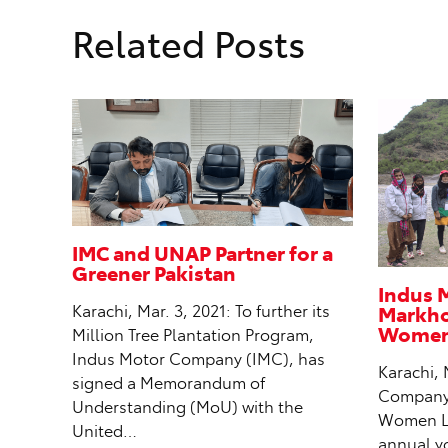
Related Posts
IMC and UNAP Partner for a
Greener Pakistan
Indus 
Markhor
Karachi, Mar. 3, 2021: To further its
Women 
Million Tree Plantation Program,
Indus Motor Company (IMC), has
Karachi, 
signed a Memorandum of
Company (
Understanding (MoU) with the
Women Le
United…
annual y