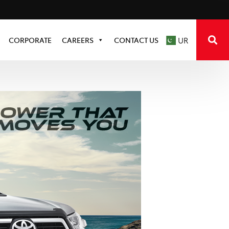
CORPORATE
CAREERS
CONTACT US
UR