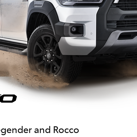
Legender and Rocco