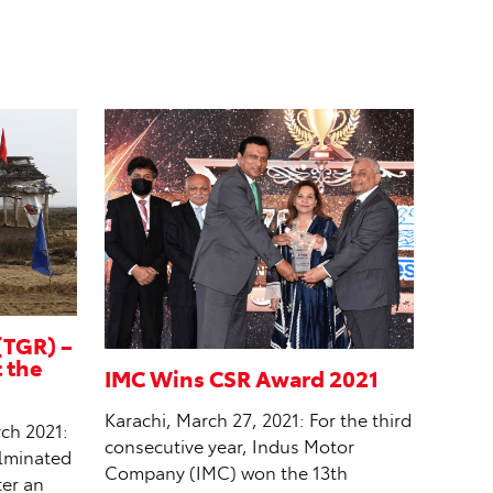
(TGR) –
t the
IMC Wins CSR Award 2021
Karachi, March 27, 2021: For the third
ch 2021:
consecutive year, Indus Motor
ulminated
Company (IMC) won the 13th
ter an