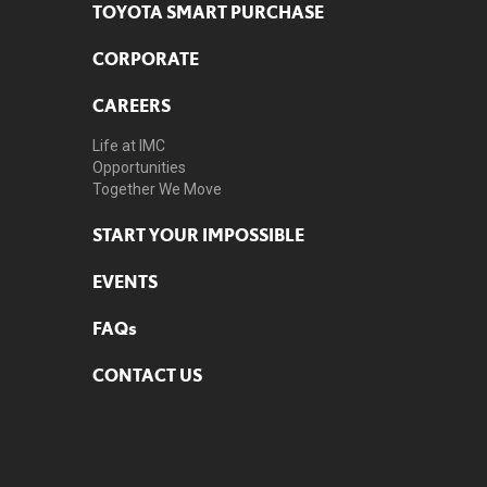
TOYOTA SMART PURCHASE
CORPORATE
CAREERS
Life at IMC
Opportunities
Together We Move
START YOUR IMPOSSIBLE
EVENTS
FAQs
CONTACT US