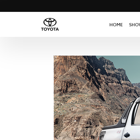
HOME
SHO