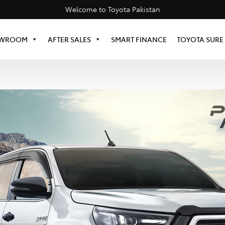
Welcome to Toyota Pakistan
WROOM
AFTER SALES
SMART FINANCE
TOYOTA SURE