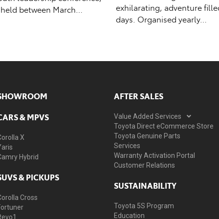
exhilarating, adventure fill
 held between March…
days. Organised yearly…
SHOWROOM
AFTER SALES
CARS & MPVS
Value Added Services
Toyota Direct eCommerce Store
Toyota Genuine Parts
Corolla X
Services
Yaris
Warranty Activation Portal
Camry Hybrid
Customer Relations
SUVS & PICKUPS
SUSTAINABILITY
Corolla Cross
Toyota 5S Program
Fortuner
Education
Revo1