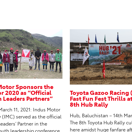
Motor Sponsors the
 2020 as “Official
Toyota Gazoo Racing 
Leaders Partners”
Fast Fun Fest Thrills a
8th Hub Rally
March 11, 2021: Indus Motor
Hub, Baluchistan – 14th Mar
IMC) served as the official
The 8th Toyota Hub Rally c
aders’ Partner in the
here amidst huge fanfare af
outh leadership conference,