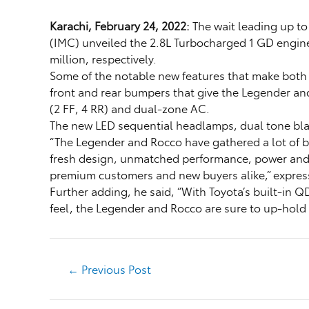
Karachi, February 24, 2022:
The wait leading up t
(IMC) unveiled the 2.8L Turbocharged 1 GD engine 
million, respectively.
Some of the notable new features that make both m
front and rear bumpers that give the Legender an
(2 FF, 4 RR) and dual-zone AC.
The new LED sequential headlamps, dual tone bla
“The Legender and Rocco have gathered a lot of b
fresh design, unmatched performance, power and g
premium customers and new buyers alike,” express
Further adding, he said, “With Toyota’s built-in Q
feel, the Legender and Rocco are sure to up-hold 
←
Previous Post