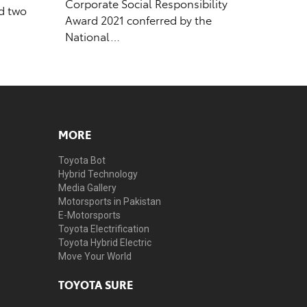
Corporate Social Responsibility
ed two
Award 2021 conferred by the
National…
MORE
Toyota Bot
Hybrid Technology
Media Gallery
Motorsports in Pakistan
E-Motorsports
Toyota Electrification
Toyota Hybrid Electric
Move Your World
TOYOTA SURE