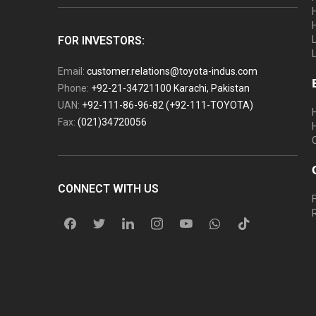
FOR INVESTORS:
Email:
customer.relations@toyota-indus.com
Phone:
+92-21-34721100 Karachi, Pakistan
UAN:
+92-111-86-96-82 (+92-111-TOYOTA)
Fax:
(021)34720056
CONNECT WITH US