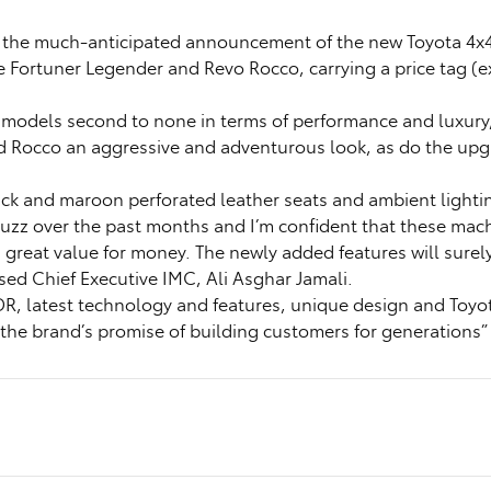
o the much-anticipated announcement of the new Toyota 4x
Fortuner Legender and Revo Rocco, carrying a price tag (ex
odels second to none in terms of performance and luxury, i
d Rocco an aggressive and adventurous look, as do the upgr
ck and maroon perforated leather seats and ambient lighti
uzz over the past months and I’m confident that these mach
reat value for money. The newly added features will surely
ed Chief Executive IMC, Ali Asghar Jamali.
DR, latest technology and features, unique design and Toyot
the brand’s promise of building customers for generations”