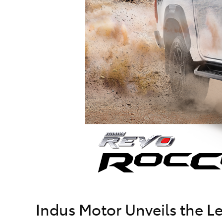
Indus Motor Unveils the 