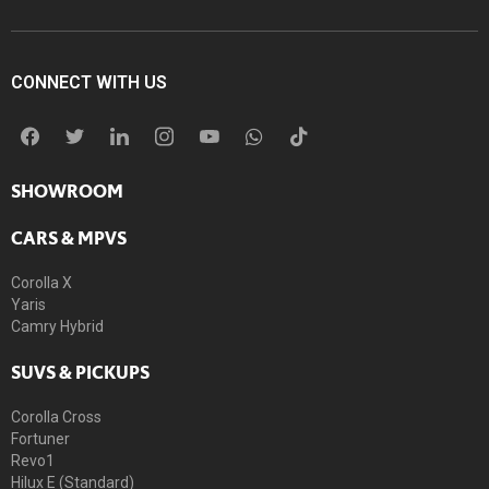
CONNECT WITH US
SHOWROOM
CARS & MPVS
Corolla X
Yaris
Camry Hybrid
SUVS & PICKUPS
Corolla Cross
Fortuner
Revo1
Hilux E (Standard)