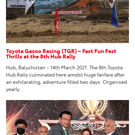
Toyota Gazoo Racing (TGR) – Fast Fun Fest
Thrills at the 8th Hub Rally
Hub, Baluchistan – 14th March 2021: The 8th Toyota
Hub Rally culminated here amidst huge fanfare after
an exhilarating, adventure filled two days. Organised
yearly…