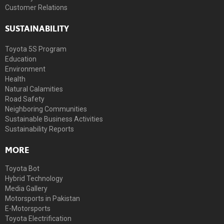
Customer Relations
SUSTAINABILITY
Toyota 5S Program
Education
Environment
Health
Natural Calamities
Road Safety
Neighboring Communities
Sustainable Business Activities
Sustainability Reports
MORE
Toyota Bot
Hybrid Technology
Media Gallery
Motorsports in Pakistan
E-Motorsports
Toyota Electrification