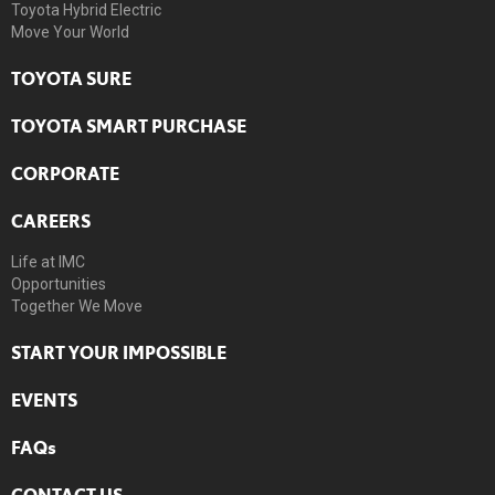
Toyota Hybrid Electric
Move Your World
TOYOTA SURE
TOYOTA SMART PURCHASE
CORPORATE
CAREERS
Life at IMC
Opportunities
Together We Move
START YOUR IMPOSSIBLE
EVENTS
FAQs
CONTACT US