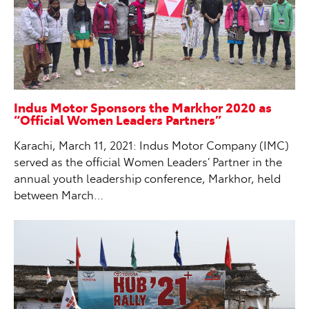
Indus Motor Sponsors the Markhor 2020 as
“Official Women Leaders Partners”
Karachi, March 11, 2021: Indus Motor Company (IMC)
served as the official Women Leaders’ Partner in the
annual youth leadership conference, Markhor, held
between March…