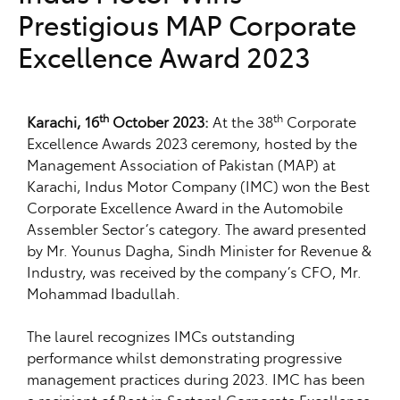
Prestigious MAP Corporate
Excellence Award 2023
th
th
Karachi, 16
October 2023:
At the 38
Corporate
Excellence Awards 2023 ceremony, hosted by the
Management Association of Pakistan (MAP) at
Karachi, Indus Motor Company (IMC) won the Best
Corporate Excellence Award in the Automobile
Assembler Sector’s category. The award presented
by Mr. Younus Dagha, Sindh Minister for Revenue &
Industry, was received by the company’s CFO, Mr.
Mohammad Ibadullah.
The laurel recognizes IMCs outstanding
performance whilst demonstrating progressive
management practices during 2023. IMC has been
a recipient of Best in Sectoral Corporate Excellence