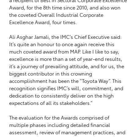
Award, for the 8th time since 2010, and also won
the coveted Overall Industrial Corporate
Excellence Award, four times.
Ali Asghar Jamali, the IMC’s Chief Executive said:
It’s quite an honour to once again receive this
much coveted award from MAP. Like I like to say,
excellence is more than a set of year-end results,
it’s a journey of prevailing attitude, and for us, the
biggest contributor in this crowning
accomplishment has been the “Toyota Way”. This
recognition signifies IMC’s will, commitment, and
dedication to consistently deliver on the high
expectations of all its stakeholders.”
The evaluation for the Awards comprised of
multiple phases including detailed financial
assessment, review of management practices, and