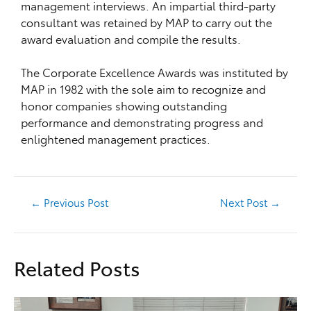
management interviews. An impartial third-party
consultant was retained by MAP to carry out the
award evaluation and compile the results.
The Corporate Excellence Awards was instituted by
MAP in 1982 with the sole aim to recognize and
honor companies showing outstanding
performance and demonstrating progress and
enlightened management practices.
←
Previous Post
Next Post
→
Related Posts