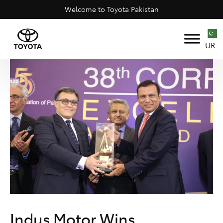
Welcome to Toyota Pakistan
UR
Indus Motor Wins