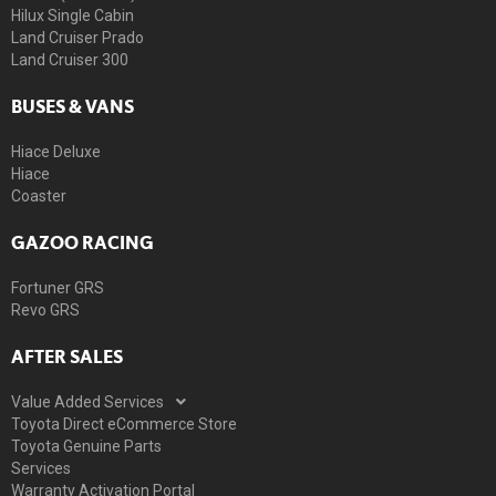
Hilux Single Cabin
Land Cruiser Prado
Land Cruiser 300
BUSES & VANS
Hiace Deluxe
Hiace
Coaster
GAZOO RACING
Fortuner GRS
Revo GRS
AFTER SALES
Value Added Services
Toyota Direct eCommerce Store
Toyota Genuine Parts
Services
Warranty Activation Portal