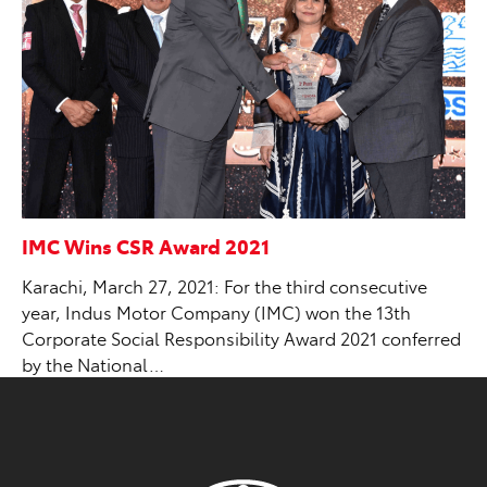
IMC Wins CSR Award 2021
Karachi, March 27, 2021: For the third consecutive
year, Indus Motor Company (IMC) won the 13th
Corporate Social Responsibility Award 2021 conferred
by the National…