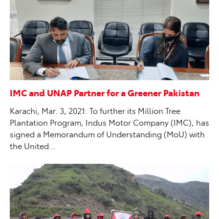
IMC and UNAP Partner for a Greener Pakistan
Karachi, Mar. 3, 2021: To further its Million Tree
Plantation Program, Indus Motor Company (IMC), has
signed a Memorandum of Understanding (MoU) with
the United…