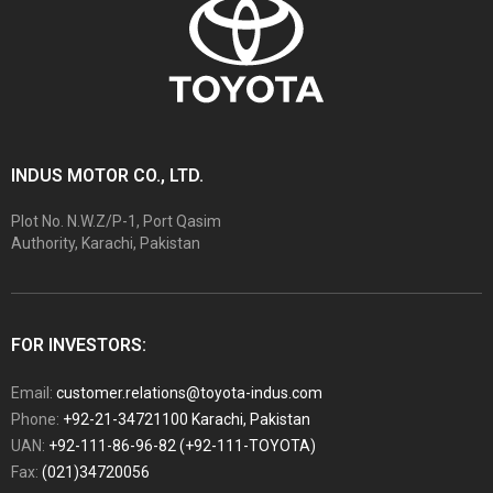
INDUS MOTOR CO., LTD.
Plot No. N.W.Z/P-1, Port Qasim
Authority, Karachi, Pakistan
FOR INVESTORS:
Email:
customer.relations@toyota-indus.com
Phone:
+92-21-34721100 Karachi, Pakistan
UAN:
+92-111-86-96-82 (+92-111-TOYOTA)
Fax:
(021)34720056