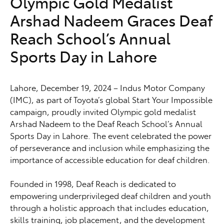
Olympic Gold Medalist
Arshad Nadeem Graces Deaf
Reach School’s Annual
Sports Day in Lahore
Lahore, December 19, 2024 – Indus Motor Company
(IMC), as part of Toyota’s global Start Your Impossible
campaign, proudly invited Olympic gold medalist
Arshad Nadeem to the Deaf Reach School’s Annual
Sports Day in Lahore. The event celebrated the power
of perseverance and inclusion while emphasizing the
importance of accessible education for deaf children.
Founded in 1998, Deaf Reach is dedicated to
empowering underprivileged deaf children and youth
through a holistic approach that includes education,
skills training, job placement, and the development