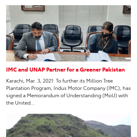
IMC and UNAP Partner for a Greener Pakistan
Karachi, Mar. 3, 2021: To further its Million Tree
Plantation Program, Indus Motor Company (IMC), has
signed a Memorandum of Understanding (MoU) with
the United…