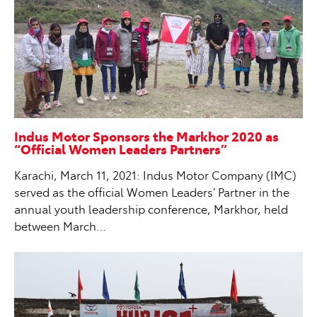
Indus Motor Sponsors the Markhor 2020 as
“Official Women Leaders Partners”
Karachi, March 11, 2021: Indus Motor Company (IMC)
served as the official Women Leaders’ Partner in the
annual youth leadership conference, Markhor, held
between March…