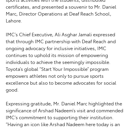
certificates, and presented a souvenir to Mr. Daniel
Marc, Director Operations at Deaf Reach School,
Lahore.
IMC’s Chief Executive, Ali Asghar Jamali expressed
that through IMC partnership with Deaf Reach and
ongoing advocacy for inclusive initiatives, IMC
continues to uphold its mission of empowering
individuals to achieve the seemingly impossible.
Toyota’s global “Start Your Impossible” program
empowers athletes not only to pursue sports
excellence but also to become advocates for social
good.
Expressing gratitude, Mr. Daniel Marc highlighted the
significance of Arshad Nadeem’s visit and commended
IMC’s commitment to supporting their institution.
“Having an icon like Arshad Nadeem here today is an