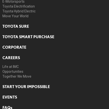
E-Motorsports
Toyota Electrification
Toyota Hybrid Electric
Move Your World
TOYOTA SURE
TOYOTA SMART PURCHASE
CORPORATE
CAREERS
Life at IMC
Opportunities
Together We Move
START YOUR IMPOSSIBLE
EVENTS
FAQs