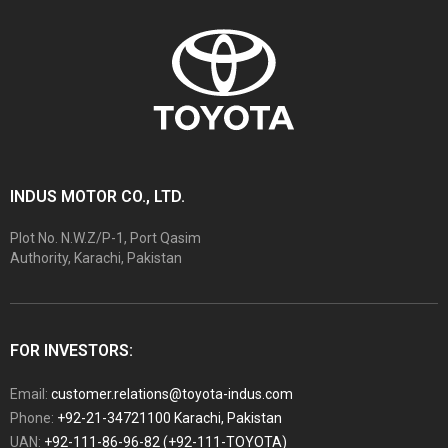
INDUS MOTOR CO., LTD.
Plot No. N.W.Z/P-1, Port Qasim
Authority, Karachi, Pakistan
FOR INVESTORS:
Email:
customer.relations@toyota-indus.com
Phone:
+92-21-34721100 Karachi, Pakistan
UAN:
+92-111-86-96-82 (+92-111-TOYOTA)