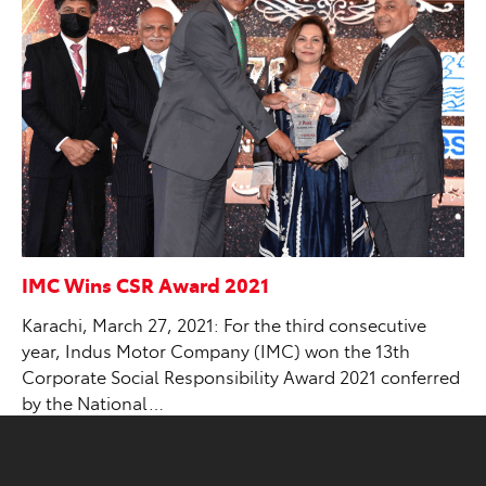
IMC Wins CSR Award 2021
Karachi, March 27, 2021: For the third consecutive
year, Indus Motor Company (IMC) won the 13th
Corporate Social Responsibility Award 2021 conferred
by the National…