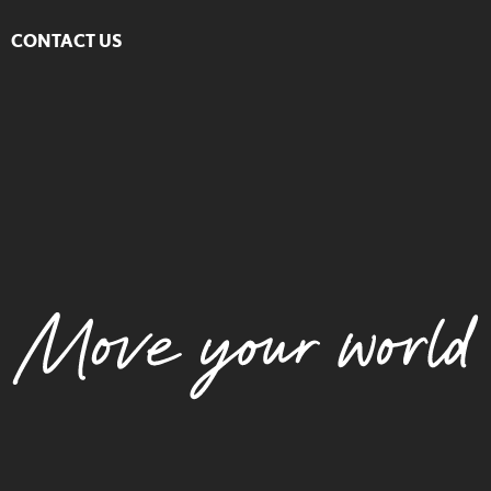
CONTACT US