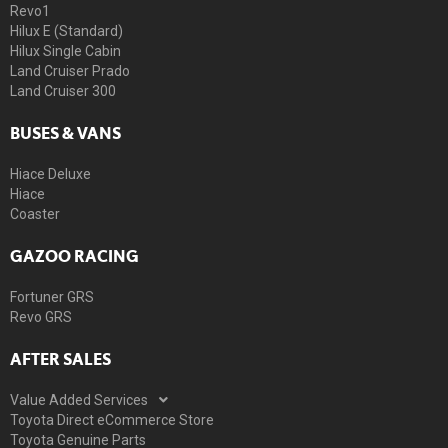
Revo1
Hilux E (Standard)
Hilux Single Cabin
Land Cruiser Prado
Land Cruiser 300
BUSES & VANS
Hiace Deluxe
Hiace
Coaster
GAZOO RACING
Fortuner GRS
Revo GRS
AFTER SALES
Value Added Services
Toyota Direct eCommerce Store
Toyota Genuine Parts