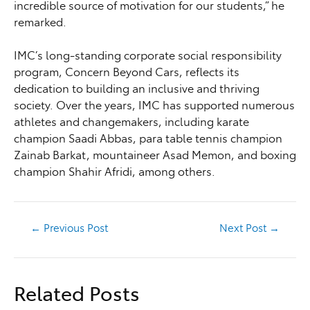
incredible source of motivation for our students,” he
remarked.
IMC’s long-standing corporate social responsibility
program, Concern Beyond Cars, reflects its
dedication to building an inclusive and thriving
society. Over the years, IMC has supported numerous
athletes and changemakers, including karate
champion Saadi Abbas, para table tennis champion
Zainab Barkat, mountaineer Asad Memon, and boxing
champion Shahir Afridi, among others.
←
Previous Post
Next Post
→
Related Posts