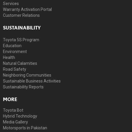
Services
Warranty Activation Portal
Customer Relations
SUSTAINABILITY
Toyota 5S Program
Education
Environment
Health
Natural Calamities
Road Safety
Neighboring Communities
Sustainable Business Activities
Sustainability Reports
MORE
Toyota Bot
Hybrid Technology
Media Gallery
Motorsports in Pakistan