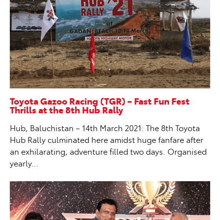
Toyota Gazoo Racing (TGR) – Fast Fun Fest
Thrills at the 8th Hub Rally
Hub, Baluchistan – 14th March 2021: The 8th Toyota
Hub Rally culminated here amidst huge fanfare after
an exhilarating, adventure filled two days. Organised
yearly…