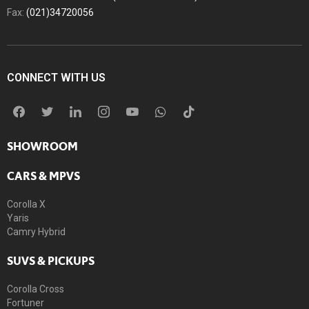
Fax:
(021)34720056
CONNECT WITH US
SHOWROOM
CARS & MPVS
Corolla X
Yaris
Camry Hybrid
SUVS & PICKUPS
Corolla Cross
Fortuner