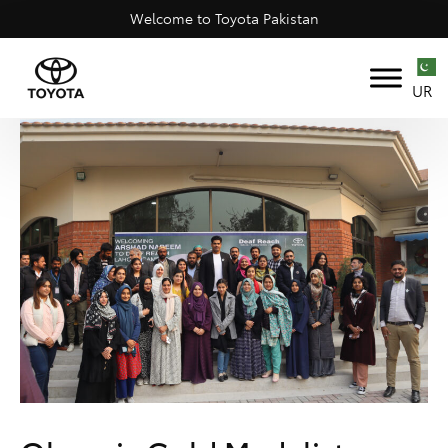
Welcome to Toyota Pakistan
UR