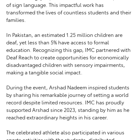
of sign language. This impactful work has
transformed the lives of countless students and their
families.
In Pakistan, an estimated 1.25 million children are
deaf, yet less than 5% have access to formal
education. Recognizing this gap, IMC partnered with
Deaf Reach to create opportunities for economically
disadvantaged children with sensory impairments,
making a tangible social impact.
During the event, Arshad Nadeem inspired students
by sharing his remarkable journey of setting a world
record despite limited resources. IMC has proudly
supported Arshad since 2023, standing by him as he
reached extraordinary heights in his career.
The celebrated athlete also participated in various
sports activities with the students, distributed