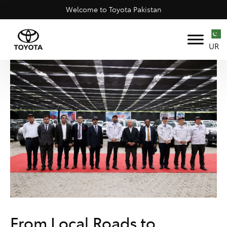
Welcome to Toyota Pakistan
UR
From Local Roads to