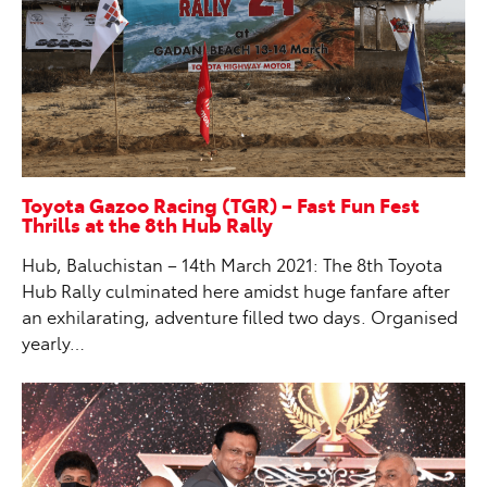
Toyota Gazoo Racing (TGR) – Fast Fun Fest
Thrills at the 8th Hub Rally
Hub, Baluchistan – 14th March 2021: The 8th Toyota
Hub Rally culminated here amidst huge fanfare after
an exhilarating, adventure filled two days. Organised
yearly…