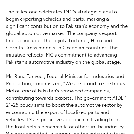
The milestone celebrates IMC’s strategic plans to
begin exporting vehicles and parts, marking a
significant contribution to Pakistan’s economy and the
global automotive market. The company’s export
line-up includes the Toyota Fortuner, Hilux and
Corolla Cross models to Oceanian countries. This
initiative reflects IMC’s commitment to advancing
Pakistan’s automotive industry on the global stage.
Mr. Rana Tanveer, Federal Minister for Industries and
Production, emphasized, “We are proud to see Indus
Motor, one of Pakistan’s renowned companies,
contributing towards exports. The government AIDEP
21-26 policy aims to boost the automotive sector by
encouraging the export of localized parts and
vehicles. IMC’s proactive approach in leading from
the front sets a benchmark for others in the industry.
We are committed to supporting the auto industry in