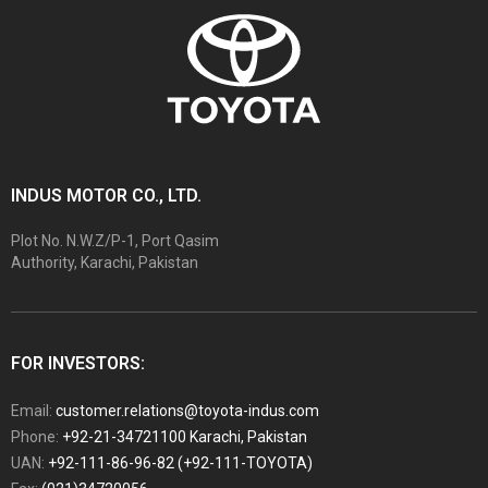
INDUS MOTOR CO., LTD.
Plot No. N.W.Z/P-1, Port Qasim
Authority, Karachi, Pakistan
FOR INVESTORS:
Email:
customer.relations@toyota-indus.com
Phone:
+92-21-34721100 Karachi, Pakistan
UAN:
+92-111-86-96-82 (+92-111-TOYOTA)