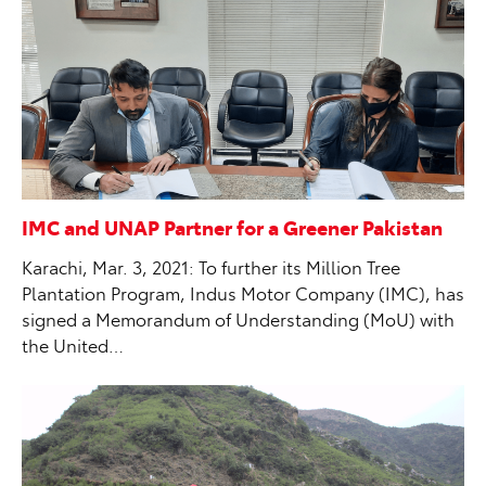
IMC and UNAP Partner for a Greener Pakistan
Karachi, Mar. 3, 2021: To further its Million Tree
Plantation Program, Indus Motor Company (IMC), has
signed a Memorandum of Understanding (MoU) with
the United…