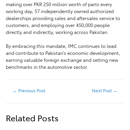
making over PKR 250 million worth of parts every
working day, 57 independently owned authorized
dealerships providing sales and aftersales service to
customers, and employing over 450,000 people
directly and indirectly, working across Pakistan.
By embracing this mandate, IMC continues to lead
and contribute to Pakistan’s economic development,
earning valuable foreign exchange and setting new
benchmarks in the automotive sector.
←
Previous Post
Next Post
→
Related Posts