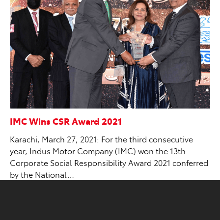
IMC Wins CSR Award 2021
Karachi, March 27, 2021: For the third consecutive
year, Indus Motor Company (IMC) won the 13th
Corporate Social Responsibility Award 2021 conferred
by the National…