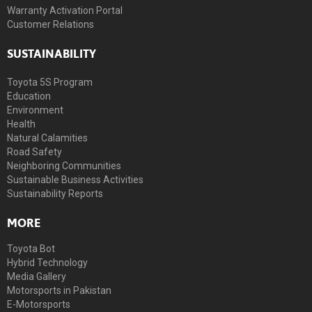
Warranty Activation Portal
Customer Relations
SUSTAINABILITY
Toyota 5S Program
Education
Environment
Health
Natural Calamities
Road Safety
Neighboring Communities
Sustainable Business Activities
Sustainability Reports
MORE
Toyota Bot
Hybrid Technology
Media Gallery
Motorsports in Pakistan
E-Motorsports