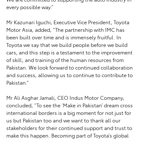
every possible way.”
Mr Kazunari Iguchi, Executive Vice President, Toyota
Motor Asia, added, “The partnership with IMC has
been built over time and is immensely fruitful. In
Toyota we say that we build people before we build
cars, and this step is a testament to the improvement
of skill, and training of the human resources from
Pakistan. We look forward to continued collaboration
and success, allowing us to continue to contribute to
Pakistan.”
Mr Ali Asghar Jamali, CEO Indus Motor Company,
concluded, “To see the ‘Make in Pakistan’ dream cross
international borders is a big moment for not just for
us but Pakistan too and we want to thank all our
stakeholders for their continued support and trust to
make this happen. Becoming part of Toyota’s global