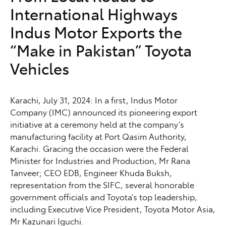
International Highways
Indus Motor Exports the
“Make in Pakistan” Toyota
Vehicles
Karachi, July 31, 2024: In a first, Indus Motor
Company (IMC) announced its pioneering export
initiative at a ceremony held at the company’s
manufacturing facility at Port Qasim Authority,
Karachi. Gracing the occasion were the Federal
Minister for Industries and Production, Mr Rana
Tanveer; CEO EDB, Engineer Khuda Buksh,
representation from the SIFC, several honorable
government officials and Toyota’s top leadership,
including Executive Vice President, Toyota Motor Asia,
Mr Kazunari Iguchi.