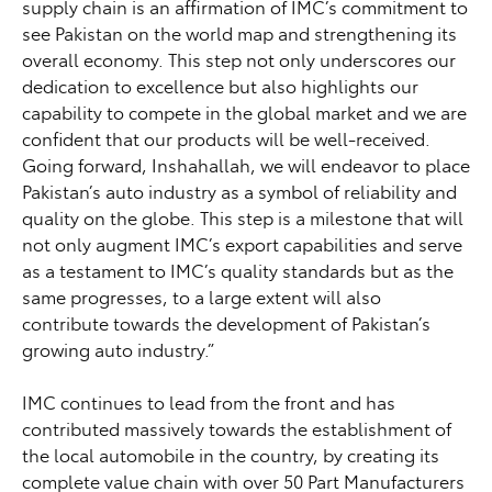
supply chain is an affirmation of IMC’s commitment to
see Pakistan on the world map and strengthening its
overall economy. This step not only underscores our
dedication to excellence but also highlights our
capability to compete in the global market and we are
confident that our products will be well-received.
Going forward, Inshahallah, we will endeavor to place
Pakistan’s auto industry as a symbol of reliability and
quality on the globe. This step is a milestone that will
not only augment IMC’s export capabilities and serve
as a testament to IMC’s quality standards but as the
same progresses, to a large extent will also
contribute towards the development of Pakistan’s
growing auto industry.”
IMC continues to lead from the front and has
contributed massively towards the establishment of
the local automobile in the country, by creating its
complete value chain with over 50 Part Manufacturers