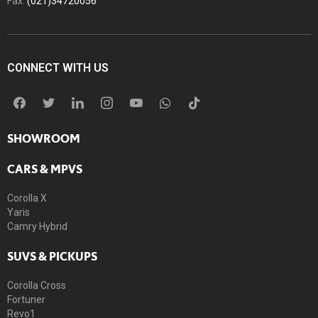
Fax:
(021)34720056
CONNECT WITH US
SHOWROOM
CARS & MPVS
Corolla X
Yaris
Camry Hybrid
SUVS & PICKUPS
Corolla Cross
Fortuner
Revo1