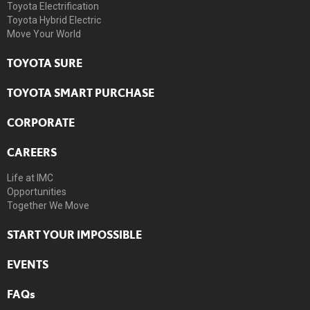
Toyota Electrification
Toyota Hybrid Electric
Move Your World
TOYOTA SURE
TOYOTA SMART PURCHASE
CORPORATE
CAREERS
Life at IMC
Opportunities
Together We Move
START YOUR IMPOSSIBLE
EVENTS
FAQs