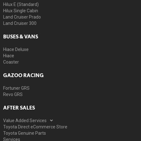
Hilux E (Standard)
Hilux Single Cabin
Land Cruiser Prado
Land Cruiser 300
BUSES & VANS
Hiace Deluxe
Hiace
Coaster
GAZOO RACING
Fortuner GRS
Revo GRS
AFTER SALES
Value Added Services
Toyota Direct eCommerce Store
Toyota Genuine Parts
Services