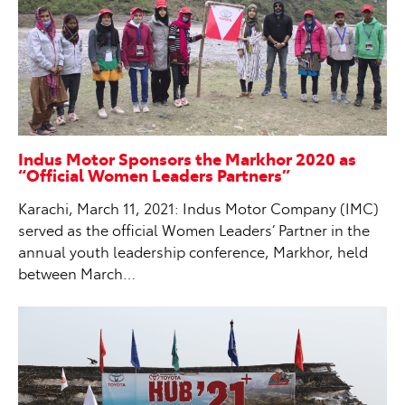
Indus Motor Sponsors the Markhor 2020 as
“Official Women Leaders Partners”
Karachi, March 11, 2021: Indus Motor Company (IMC)
served as the official Women Leaders’ Partner in the
annual youth leadership conference, Markhor, held
between March…