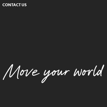
CONTACT US