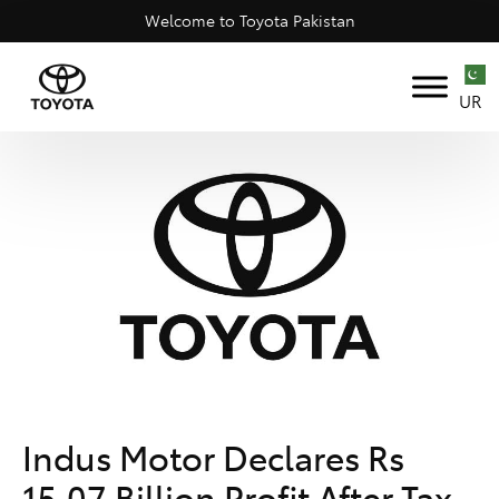
Welcome to Toyota Pakistan
UR
Indus Motor Declares Rs
15.07 Billion Profit After Tax