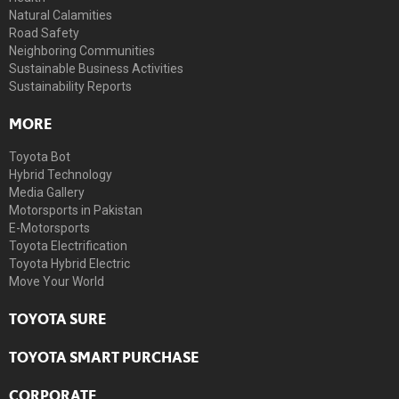
Natural Calamities
Road Safety
Neighboring Communities
Sustainable Business Activities
Sustainability Reports
MORE
Toyota Bot
Hybrid Technology
Media Gallery
Motorsports in Pakistan
E-Motorsports
Toyota Electrification
Toyota Hybrid Electric
Move Your World
TOYOTA SURE
TOYOTA SMART PURCHASE
CORPORATE