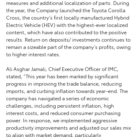
measures and additional localization of parts. During
the year, the Company launched the Toyota Corolla
Cross, the country’s first locally manufactured Hybrid
Electric Vehicle (HEV) with the highest-ever localized
content, which have also contributed to the positive
results. Return on deposits/ investments continues to
remain a sizeable part of the company’s profits, owing
to higher interest rates.
Ali Asghar Jamali, Chief Executive Officer of IMC,
stated, “This year has been marked by significant
progress in improving the trade balance, reducing
imports, and curbing inflation towards year-end. The
company has navigated a series of economic
challenges, including persistent inflation, high
interest costs, and reduced consumer purchasing
power. In response, we implemented aggressive
productivity improvements and adjusted our sales mix
to align with market demand, particularly