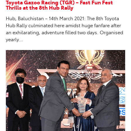
Toyota Gazoo Racing (TGR) – Fast Fun Fest
Thrills at the 8th Hub Rally
Hub, Baluchistan – 14th March 2021: The 8th Toyota
Hub Rally culminated here amidst huge fanfare after
an exhilarating, adventure filled two days. Organised
yearly…