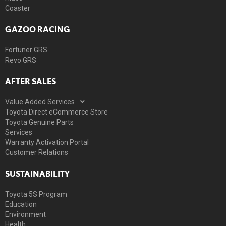
Coaster
GAZOO RACING
Fortuner GRS
Revo GRS
AFTER SALES
Value Added Services
Toyota Direct eCommerce Store
Toyota Genuine Parts
Services
Warranty Activation Portal
Customer Relations
SUSTAINABILITY
Toyota 5S Program
Education
Environment
Health