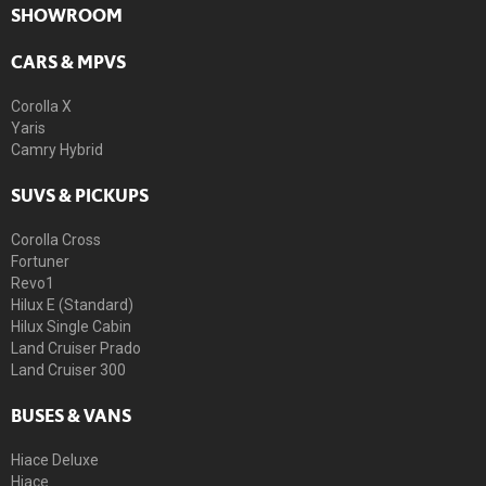
SHOWROOM
CARS & MPVS
Corolla X
Yaris
Camry Hybrid
SUVS & PICKUPS
Corolla Cross
Fortuner
Revo1
Hilux E (Standard)
Hilux Single Cabin
Land Cruiser Prado
Land Cruiser 300
BUSES & VANS
Hiace Deluxe
Hiace