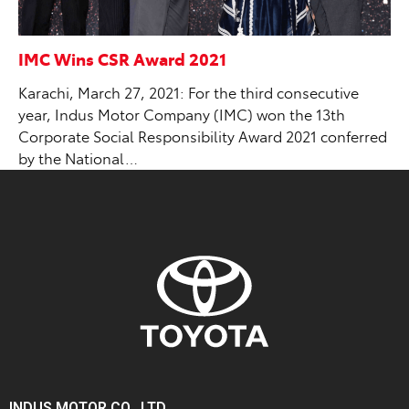
IMC Wins CSR Award 2021
Karachi, March 27, 2021: For the third consecutive
year, Indus Motor Company (IMC) won the 13th
Corporate Social Responsibility Award 2021 conferred
by the National…
INDUS MOTOR CO., LTD.