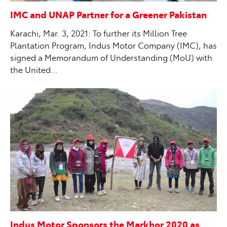
IMC and UNAP Partner for a Greener Pakistan
Karachi, Mar. 3, 2021: To further its Million Tree
Plantation Program, Indus Motor Company (IMC), has
signed a Memorandum of Understanding (MoU) with
the United…
Indus Motor Sponsors the Markhor 2020 as