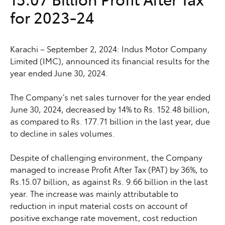
for 2023-24
Karachi – September 2, 2024: Indus Motor Company
Limited (IMC), announced its financial results for the
year ended June 30, 2024.
The Company’s net sales turnover for the year ended
June 30, 2024, decreased by 14% to Rs. 152.48 billion,
as compared to Rs. 177.71 billion in the last year, due
to decline in sales volumes.
Despite of challenging environment, the Company
managed to increase Profit After Tax (PAT) by 36%, to
Rs.15.07 billion, as against Rs. 9.66 billion in the last
year. The increase was mainly attributable to
reduction in input material costs on account of
positive exchange rate movement, cost reduction