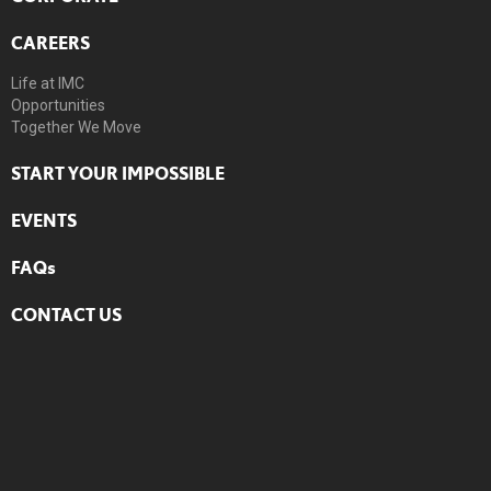
CAREERS
Life at IMC
Opportunities
Together We Move
START YOUR IMPOSSIBLE
EVENTS
FAQs
CONTACT US