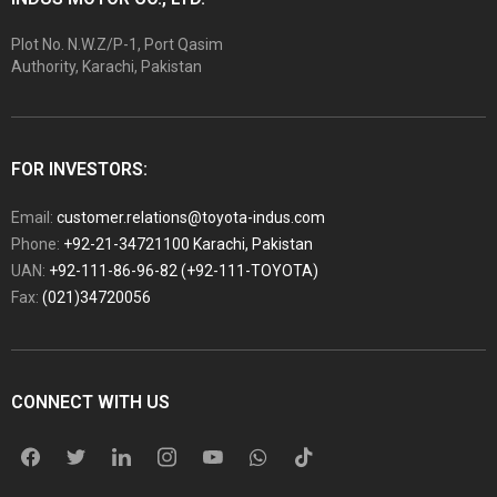
Plot No. N.W.Z/P-1, Port Qasim
Authority, Karachi, Pakistan
FOR INVESTORS:
Email:
customer.relations@toyota-indus.com
Phone:
+92-21-34721100 Karachi, Pakistan
UAN:
+92-111-86-96-82 (+92-111-TOYOTA)
Fax:
(021)34720056
CONNECT WITH US