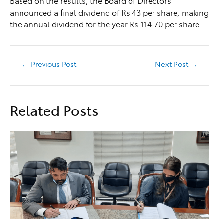
Based on the results, the Board of Directors
announced a final dividend of Rs 43 per share, making
the annual dividend for the year Rs 114.70 per share.
←
Previous Post
Next Post
→
Related Posts