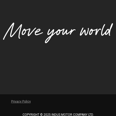
Privacy Policy
COPYRIGHT © 2025 INDUS MOTOR COMPANY LTD.