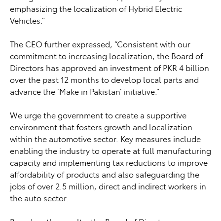
emphasizing the localization of Hybrid Electric
Vehicles.”
The CEO further expressed, “Consistent with our
commitment to increasing localization, the Board of
Directors has approved an investment of PKR 4 billion
over the past 12 months to develop local parts and
advance the ‘Make in Pakistan’ initiative.”
We urge the government to create a supportive
environment that fosters growth and localization
within the automotive sector. Key measures include
enabling the industry to operate at full manufacturing
capacity and implementing tax reductions to improve
affordability of products and also safeguarding the
jobs of over 2.5 million, direct and indirect workers in
the auto sector.