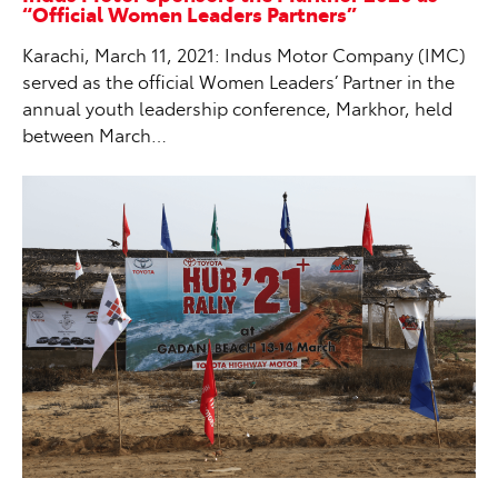
“Official Women Leaders Partners”
Karachi, March 11, 2021: Indus Motor Company (IMC)
served as the official Women Leaders’ Partner in the
annual youth leadership conference, Markhor, held
between March…