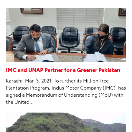
IMC and UNAP Partner for a Greener Pakistan
Karachi, Mar. 3, 2021: To further its Million Tree
Plantation Program, Indus Motor Company (IMC), has
signed a Memorandum of Understanding (MoU) with
the United…