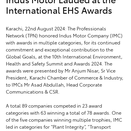
International EHS Awards
Karachi, 22nd August 2024: The Professionals
Network (TPN) honored Indus Motor Company (IMC)
with awards in multiple categories, for its continued
commitment and exceptional contribution to the
Global Goals, at the 10th International Environment,
Health and Safety Summit and Awards 2024. The
awards were presented by Mr Anjum Nisar, Sr Vice
President, Karachi Chamber of Commerce & Industry,
to IMCs Mr Asad Abdullah, Head Corporate
Communications & CSR.
A total 89 companies competed in 23 award
categories with 63 winning a total of 78 awards. One
of the five companies winning multiple trophies, IMC
led in categories for “Plant Integrity”, “Transport