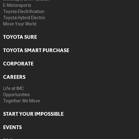
E-Motorsports
Toyota Electrification
Toyota Hybrid Electric
Move Your World
TOYOTA SURE
TOYOTA SMART PURCHASE
CORPORATE
CAREERS
Life at IMC
Opportunities
Together We Move
START YOUR IMPOSSIBLE
EVENTS