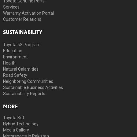
Toyota Genuine Parts
Services
Warranty Activation Portal
Customer Relations
SUSTAINABILITY
Toyota 5S Program
Education
Environment
Health
Natural Calamities
Road Safety
Neighboring Communities
Sustainable Business Activities
Sustainability Reports
MORE
Toyota Bot
Hybrid Technology
Media Gallery
Motorsports in Pakistan