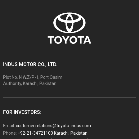
INDUS MOTOR CO., LTD.
Plot No. N.W.Z/P-1, Port Qasim
Authority, Karachi, Pakistan
FOR INVESTORS:
Email:
customer.relations@toyota-indus.com
Phone:
+92-21-34721100 Karachi, Pakistan