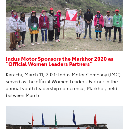
Indus Motor Sponsors the Markhor 2020 as
“Official Women Leaders Partners”
Karachi, March 11, 2021: Indus Motor Company (IMC)
served as the official Women Leaders’ Partner in the
annual youth leadership conference, Markhor, held
between March…