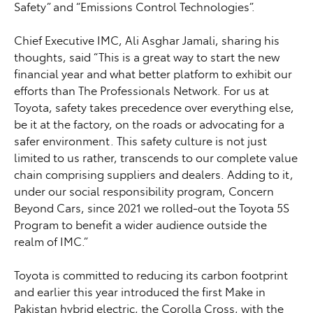
Safety” and “Emissions Control Technologies”.
Chief Executive IMC, Ali Asghar Jamali, sharing his
thoughts, said “This is a great way to start the new
financial year and what better platform to exhibit our
efforts than The Professionals Network. For us at
Toyota, safety takes precedence over everything else,
be it at the factory, on the roads or advocating for a
safer environment. This safety culture is not just
limited to us rather, transcends to our complete value
chain comprising suppliers and dealers. Adding to it,
under our social responsibility program, Concern
Beyond Cars, since 2021 we rolled-out the Toyota 5S
Program to benefit a wider audience outside the
realm of IMC.”
Toyota is committed to reducing its carbon footprint
and earlier this year introduced the first Make in
Pakistan hybrid electric, the Corolla Cross, with the