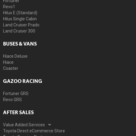
Fortuner
Revo1
Hilux E (Standard)
Hilux Single Cabin
Land Cruiser Prado
Land Cruiser 300
BUSES & VANS
Hiace Deluxe
Hiace
Coaster
GAZOO RACING
Fortuner GRS
Revo GRS
AFTER SALES
Value Added Services
Toyota Direct eCommerce Store