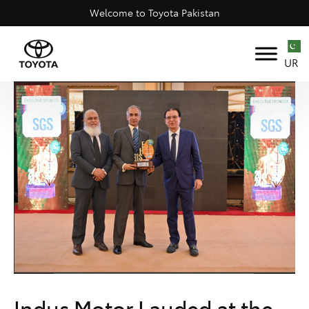
Welcome to Toyota Pakistan
UR
Indus Motor Lauded at the