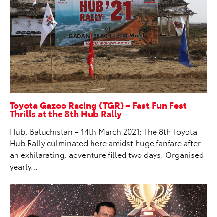
Toyota Gazoo Racing (TGR) – Fast Fun Fest
Thrills at the 8th Hub Rally
Hub, Baluchistan – 14th March 2021: The 8th Toyota
Hub Rally culminated here amidst huge fanfare after
an exhilarating, adventure filled two days. Organised
yearly…