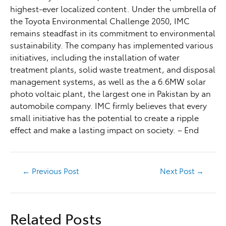
highest-ever localized content. Under the umbrella of
the Toyota Environmental Challenge 2050, IMC
remains steadfast in its commitment to environmental
sustainability. The company has implemented various
initiatives, including the installation of water
treatment plants, solid waste treatment, and disposal
management systems, as well as the a 6.6MW solar
photo voltaic plant, the largest one in Pakistan by an
automobile company. IMC firmly believes that every
small initiative has the potential to create a ripple
effect and make a lasting impact on society. – End
←
Previous Post
Next Post
→
Related Posts