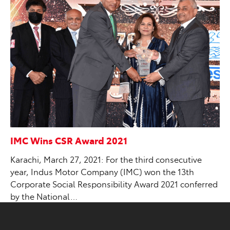
IMC Wins CSR Award 2021
Karachi, March 27, 2021: For the third consecutive
year, Indus Motor Company (IMC) won the 13th
Corporate Social Responsibility Award 2021 conferred
by the National…