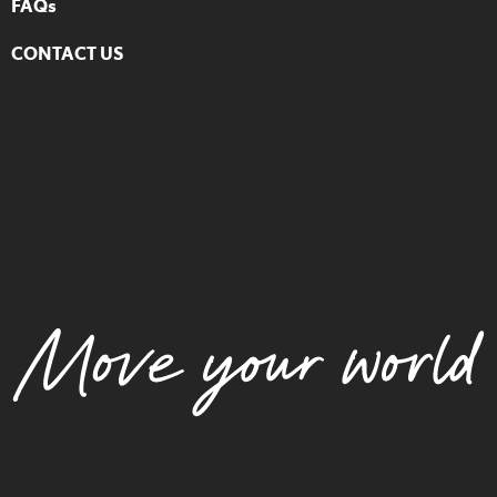
FAQs
CONTACT US