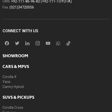
UAN:
+92-111-86-96-82 (+92-111-TOYOTA)
Fax:
(021)34720056
CONNECT WITH US
SHOWROOM
CARS & MPVS
Corolla X
Yaris
Camry Hybrid
SUVS & PICKUPS
Corolla Cross