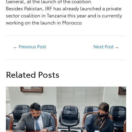
General, at the launch of the coalition.
Besides Pakistan, IRF has already launched a private
sector coalition in Tanzania this year and is currently
working on the launch in Morocco.
←
Previous Post
Next Post
→
Related Posts