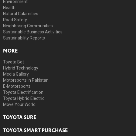
Environment
Health
Natural Calamities
Road Safety
Neighboring Communities
Sustainable Business Activities
Sustainability Reports
MORE
Toyota Bot
Hybrid Technology
Media Gallery
Motorsports in Pakistan
E-Motorsports
Toyota Electrification
Toyota Hybrid Electric
Move Your World
TOYOTA SURE
TOYOTA SMART PURCHASE