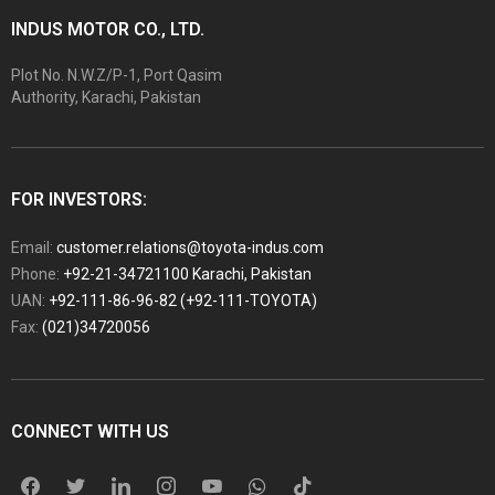
INDUS MOTOR CO., LTD.
Plot No. N.W.Z/P-1, Port Qasim
Authority, Karachi, Pakistan
FOR INVESTORS:
Email:
customer.relations@toyota-indus.com
Phone:
+92-21-34721100 Karachi, Pakistan
UAN:
+92-111-86-96-82 (+92-111-TOYOTA)
Fax:
(021)34720056
CONNECT WITH US