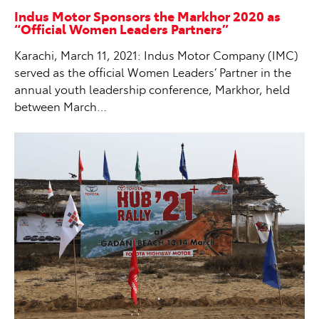
Indus Motor Sponsors the Markhor 2020 as
“Official Women Leaders Partners”
Karachi, March 11, 2021: Indus Motor Company (IMC)
served as the official Women Leaders’ Partner in the
annual youth leadership conference, Markhor, held
between March…