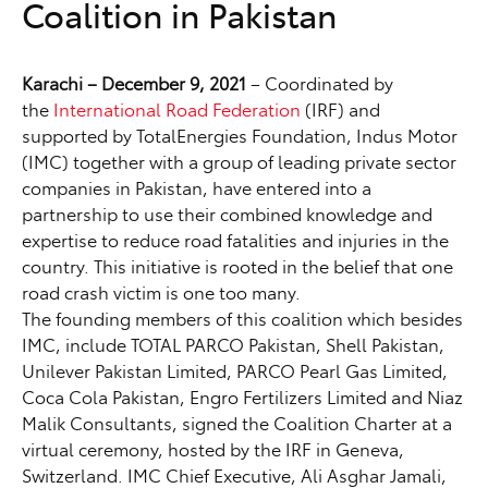
Coalition in Pakistan
Karachi – December 9, 2021
– Coordinated by
the
International Road Federation
(IRF) and
supported by TotalEnergies Foundation, Indus Motor
(IMC) together with a group of leading private sector
companies in Pakistan, have entered into a
partnership to use their combined knowledge and
expertise to reduce road fatalities and injuries in the
country. This initiative is rooted in the belief that one
road crash victim is one too many.
The founding members of this coalition which besides
IMC, include TOTAL PARCO Pakistan, Shell Pakistan,
Unilever Pakistan Limited, PARCO Pearl Gas Limited,
Coca Cola Pakistan, Engro Fertilizers Limited and Niaz
Malik Consultants, signed the Coalition Charter at a
virtual ceremony, hosted by the IRF in Geneva,
Switzerland. IMC Chief Executive, Ali Asghar Jamali,