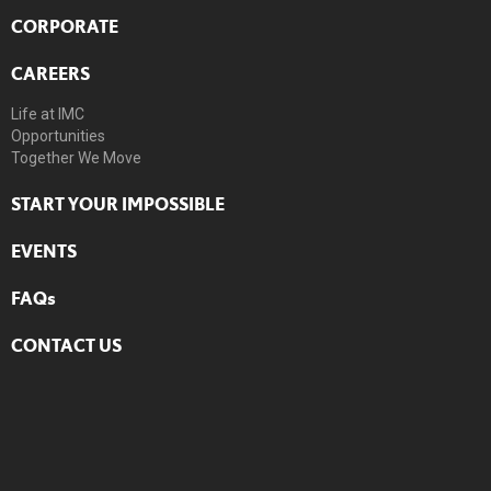
CORPORATE
CAREERS
Life at IMC
Opportunities
Together We Move
START YOUR IMPOSSIBLE
EVENTS
FAQs
CONTACT US