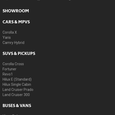
SHOWROOM
CARS & MPVS
Corolla X
Yaris
Camry Hybrid
SUVS & PICKUPS
Corolla Cross
Fortuner
Revo1
Hilux E (Standard)
Hilux Single Cabin
Land Cruiser Prado
Land Cruiser 300
BUSES & VANS