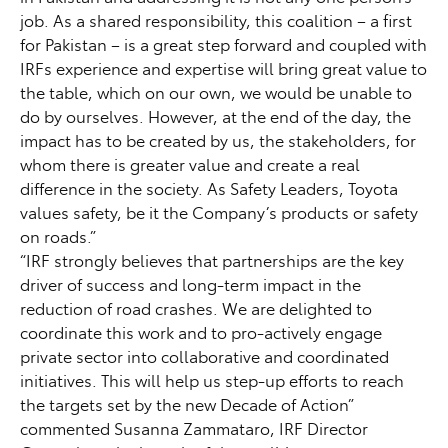
job. As a shared responsibility, this coalition – a first
for Pakistan – is a great step forward and coupled with
IRFs experience and expertise will bring great value to
the table, which on our own, we would be unable to
do by ourselves. However, at the end of the day, the
impact has to be created by us, the stakeholders, for
whom there is greater value and create a real
difference in the society. As Safety Leaders, Toyota
values safety, be it the Company’s products or safety
on roads.”
“IRF strongly believes that partnerships are the key
driver of success and long-term impact in the
reduction of road crashes. We are delighted to
coordinate this work and to pro-actively engage
private sector into collaborative and coordinated
initiatives. This will help us step-up efforts to reach
the targets set by the new Decade of Action”
commented Susanna Zammataro, IRF Director