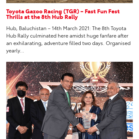
Toyota Gazoo Racing (TGR) – Fast Fun Fest
Thrills at the 8th Hub Rally
Hub, Baluchistan – 14th March 2021: The 8th Toyota
Hub Rally culminated here amidst huge fanfare after
an exhilarating, adventure filled two days. Organised
yearly…