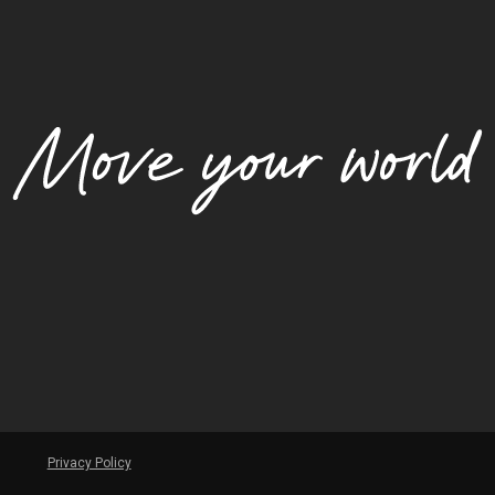
Privacy Policy