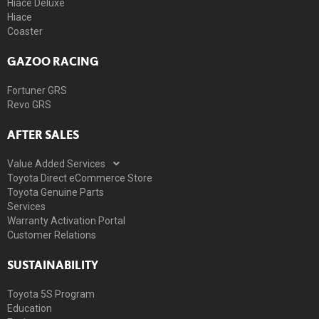
Hiace Deluxe
Hiace
Coaster
GAZOO RACING
Fortuner GRS
Revo GRS
AFTER SALES
Value Added Services
Toyota Direct eCommerce Store
Toyota Genuine Parts
Services
Warranty Activation Portal
Customer Relations
SUSTAINABILITY
Toyota 5S Program
Education