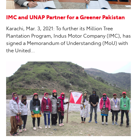
IMC and UNAP Partner for a Greener Pakistan
Karachi, Mar. 3, 2021: To further its Million Tree
Plantation Program, Indus Motor Company (IMC), has
signed a Memorandum of Understanding (MoU) with
the United…