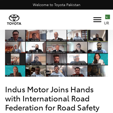
Welcome to Toyota Pakistan
UR
Indus Motor Joins Hands
with International Road
Federation for Road Safety