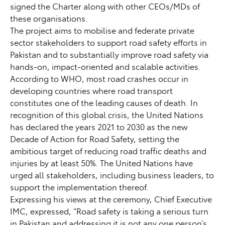
signed the Charter along with other CEOs/MDs of
these organisations.
The project aims to mobilise and federate private
sector stakeholders to support road safety efforts in
Pakistan and to substantially improve road safety via
hands-on, impact-oriented and scalable activities.
According to WHO, most road crashes occur in
developing countries where road transport
constitutes one of the leading causes of death. In
recognition of this global crisis, the United Nations
has declared the years 2021 to 2030 as the new
Decade of Action for Road Safety, setting the
ambitious target of reducing road traffic deaths and
injuries by at least 50%. The United Nations have
urged all stakeholders, including business leaders, to
support the implementation thereof.
Expressing his views at the ceremony, Chief Executive
IMC, expressed, “Road safety is taking a serious turn
in Pakistan and addressing it is not any one person’s