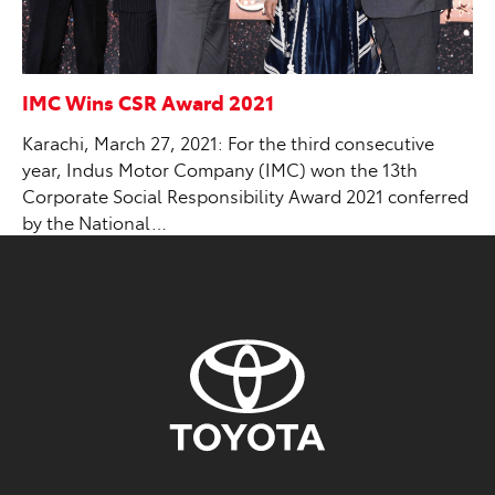
IMC Wins CSR Award 2021
Karachi, March 27, 2021: For the third consecutive
year, Indus Motor Company (IMC) won the 13th
Corporate Social Responsibility Award 2021 conferred
by the National…