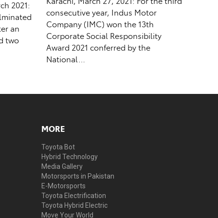
Karachi, March 27, 2021: For the third
ch 2021:
consecutive year, Indus Motor
ulminated
Company (IMC) won the 13th
ter an
Corporate Social Responsibility
ed two
Award 2021 conferred by the
National…
MORE
Toyota Bot
Hybrid Technology
Media Gallery
Motorsports in Pakistan
E-Motorsports
Toyota Electrification
Toyota Hybrid Electric
Move Your World