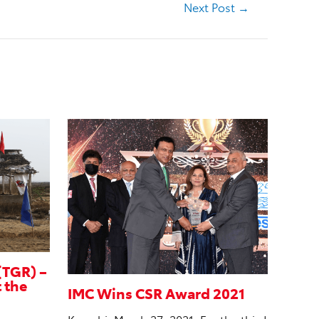
Next Post
→
(TGR) –
t the
IMC Wins CSR Award 2021