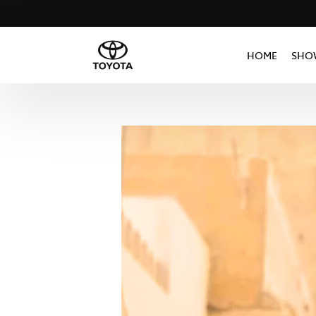
HOME
SHO