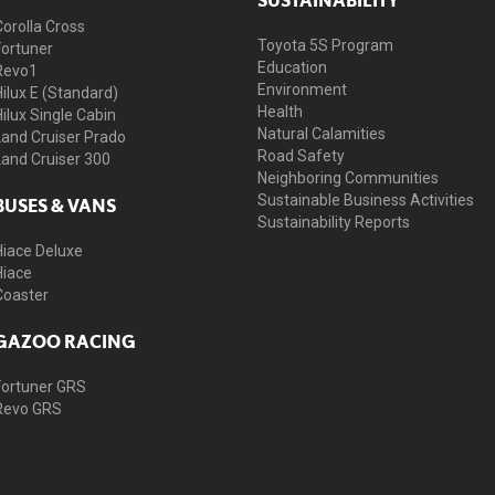
Corolla Cross
Toyota 5S Program
Fortuner
Education
Revo1
Environment
Hilux E (Standard)
Health
Hilux Single Cabin
Natural Calamities
Land Cruiser Prado
Road Safety
Land Cruiser 300
Neighboring Communities
Sustainable Business Activities
BUSES & VANS
Sustainability Reports
Hiace Deluxe
Hiace
Coaster
GAZOO RACING
Fortuner GRS
Revo GRS