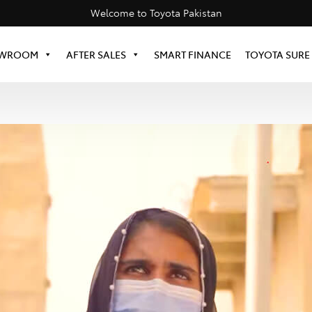
Welcome to Toyota Pakistan
WROOM
AFTER SALES
SMART FINANCE
TOYOTA SURE