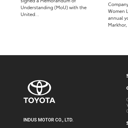
signed a Memorandum of
Company (
Understanding (MoU) with the
Women Le
United…
annual y
Markhor,
INDUS MOTOR CO., LTD.