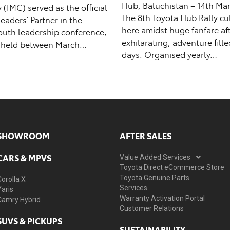
Hub, Baluchistan – 14th Mar
IMC) served as the official
The 8th Toyota Hub Rally c
aders’ Partner in the
here amidst huge fanfare af
outh leadership conference,
exhilarating, adventure fill
 held between March…
days. Organised yearly…
SHOWROOM
AFTER SALES
CARS & MPVS
Value Added Services
Toyota Direct eCommerce Store
Toyota Genuine Parts
Corolla X
Services
Yaris
Warranty Activation Portal
Camry Hybrid
Customer Relations
SUVS & PICKUPS
SUSTAINABILITY