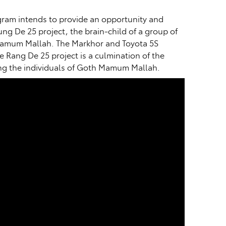
ogram intends to provide an opportunity and
g De 25 project, the brain-child of a group of
h Mamum Mallah. The Markhor and Toyota 5S
e Rang De 25 project is a culmination of the
ting the individuals of Goth Mamum Mallah.