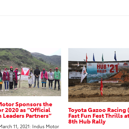
Motor Sponsors the
 2020 as “Official
Toyota Gazoo Racing 
Leaders Partners”
Fast Fun Fest Thrills a
8th Hub Rally
March 11, 2021: Indus Motor