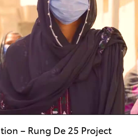
ation – Rung De 25 Project