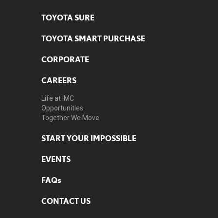
TOYOTA SURE
TOYOTA SMART PURCHASE
CORPORATE
CAREERS
Life at IMC
Opportunities
Together We Move
START YOUR IMPOSSIBLE
EVENTS
FAQs
CONTACT US