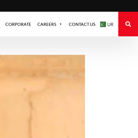
CORPORATE
CAREERS
CONTACT US
UR