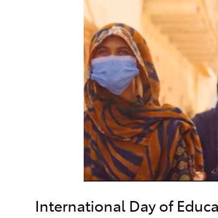
International Day of Educ