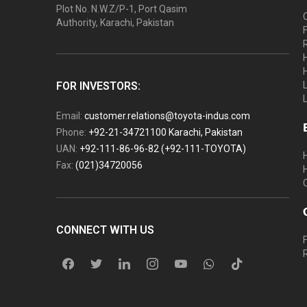
Plot No. N.W.Z/P-1, Port Qasim
Authority, Karachi, Pakistan
FOR INVESTORS:
Email:
customer.relations@toyota-indus.com
Phone:
+92-21-34721100 Karachi, Pakistan
UAN:
+92-111-86-96-82 (+92-111-TOYOTA)
Fax:
(021)34720056
CONNECT WITH US