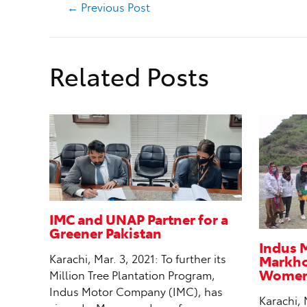
←
Previous Post
Related Posts
IMC and UNAP Partner for a
Greener Pakistan
Indus 
Markhor
Karachi, Mar. 3, 2021: To further its
Women 
Million Tree Plantation Program,
Indus Motor Company (IMC), has
Karachi, 