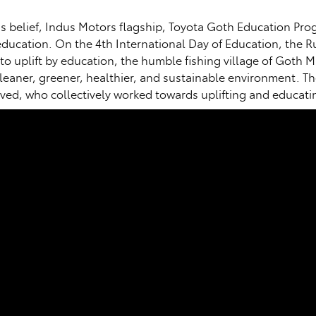
his belief, Indus Motors flagship, Toyota Goth Education Pr
ucation. On the 4th International Day of Education, the Run
to uplift by education, the humble fishing village of Got
cleaner, greener, healthier, and sustainable environment. Th
volved, who collectively worked towards uplifting and educa