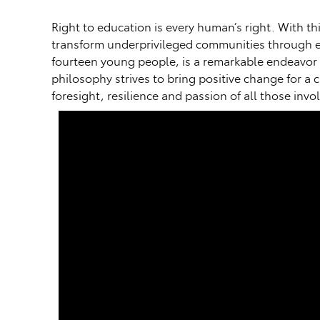
Right to education is every human’s right. With t
transform underprivileged communities through ed
fourteen young people, is a remarkable endeavor 
philosophy strives to bring positive change for a 
foresight, resilience and passion of all those in